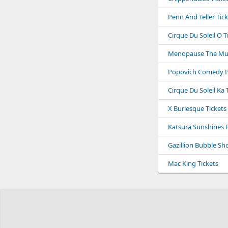
Penn And Teller Tic
Cirque Du Soleil O T
Menopause The Musi
Popovich Comedy Pe
Cirque Du Soleil Ka 
X Burlesque Tickets
Katsura Sunshines 
Gazillion Bubble Sh
Mac King Tickets