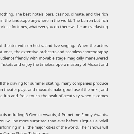
othing. The best hotels, bars, casinos, climate, and the rich
y in the landscape anywhere in the world. The barren but rich
n/lose fortunes, whatever you do there will be an everlasting
f theater with orchestra and live singing. When the actors
d costumes, the extensive orchestra and seamless choreography
udience friendly with movable stage, magically maneuvered
a Tickets and enjoy the timeless opera mastery of Mozart and
lfill the craving for summer skating, many companies produce
in theater plays and musicals make good use if the rinks, and
he fun and frolic touch the peak of creativity when it comes
 awards including 3 Gemini Awards, 4 Primetime Emmy Awards.
ou will be more surprised than ever before. Cirque De Soleil
rming in all the major cities of the world. Their shows will
ur Cirque Shows Tickets now.