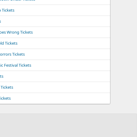
 Tickets
s
Goes Wrong Tickets
ld Tickets
orrors Tickets
 Festival Tickets
ts
 Tickets
ickets