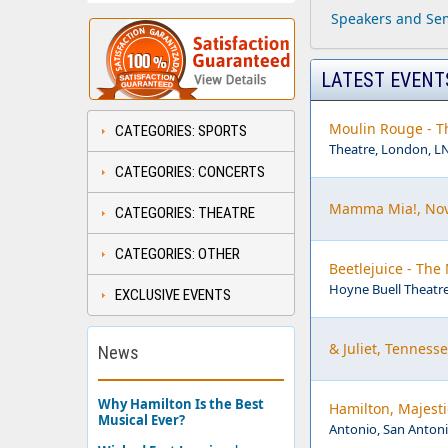
Speakers and Sem
LATEST EVENT
Moulin Rouge - Th
CATEGORIES: SPORTS
Theatre, London, L
CATEGORIES: CONCERTS
Mamma Mia!, Nov
CATEGORIES: THEATRE
CATEGORIES: OTHER
Beetlejuice - The
Hoyne Buell Theatre
EXCLUSIVE EVENTS
& Juliet, Tenness
News
Why Hamilton Is the Best
Hamilton, Majesti
Musical Ever?
Antonio, San Antoni