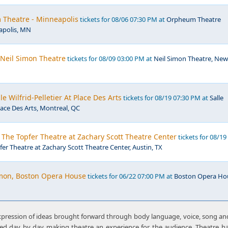
Theatre - Minneapolis
tickets for 08/06 07:30 PM at
Orpheum Theatre
apolis, MN
 Neil Simon Theatre
tickets for 08/09 03:00 PM at
Neil Simon Theatre, New
le Wilfrid-Pelletier At Place Des Arts
tickets for 08/19 07:30 PM at
Salle
Place Des Arts, Montreal, QC
The Topfer Theatre at Zachary Scott Theatre Center
tickets for 08/19
fer Theatre at Zachary Scott Theatre Center, Austin, TX
mon, Boston Opera House
tickets for 06/22 07:00 PM at
Boston Opera Ho
xpression of ideas brought forward through body language, voice, song and
ated day by day making theatre an experience for the audience. Theatre 