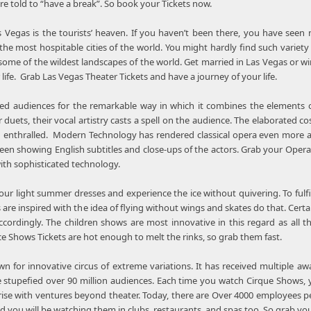
are told to “have a break”. So book your Tickets now.
s Vegas is the tourists’ heaven. If you haven’t been there, you have seen n
the most hospitable cities of the world. You might hardly find such variet
ome of the wildest landscapes of the world. Get married in Las Vegas or wi
fe. Grab Las Vegas Theater Tickets and have a journey of your life.
ed audiences for the remarkable way in which it combines the elements o
or duets, their vocal artistry casts a spell on the audience. The elaborate
 enthralled. Modern Technology has rendered classical opera even more a
een showing English subtitles and close-ups of the actors. Grab your Oper
ith sophisticated technology.
n our light summer dresses and experience the ice without quivering. To fu
are inspired with the idea of flying without wings and skates do that. Certa
cordingly. The children shows are most innovative in this regard as all t
Ice Shows Tickets are hot enough to melt the rinks, so grab them fast.
own for innovative circus of extreme variations. It has received multiple
 stupefied over 90 million audiences. Each time you watch Cirque Shows, y
se with ventures beyond theater. Today, there are Over 4000 employees perfo
d you will be watching them in clubs, restaurants, and spas too. So grab yo