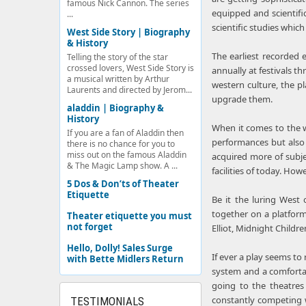
famous Nick Cannon. The series
equipped and scientifi
...
scientific studies whic
West Side Story | Biography
& History
The earliest recorded 
Telling the story of the star
crossed lovers, West Side Story is
annually at festivals t
a musical written by Arthur
western culture, the p
Laurents and directed by Jerom...
upgrade them.
aladdin | Biography &
History
When it comes to the w
If you are a fan of Aladdin then
performances but also 
there is no chance for you to
miss out on the famous Aladdin
acquired more of subje
& The Magic Lamp show. A ...
facilities of today. Ho
5 Dos & Don’ts of Theater
Etiquette
Be it the luring West 
together on a platform
Theater etiquette you must
not forget
Elliot, Midnight Child
Hello, Dolly! Sales Surge
If ever a play seems to
with Bette Midlers Return
system and a comfortab
going to the theatres
constantly competing w
TESTIMONIALS