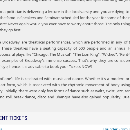
or a politician is delivering a lecture in the local varsity and you are dyin
l the famous Speakers and Seminars scheduled for the year for some of the mo
 more! Never again would you ever have to worry about those. The only thing
they go fast!
 Broadway are theatrical performances, which are performed in any of th
 These theatres have a seating capacity of 500 people and an annual 
ccessful plays like “Chicago: The Musical”, “The Lion King”, “Wicked”, “Rent-
g examples of Broadway’s immense success. That’s why they are consider
 of eye, hence, it is advisable to book your Tickets NOW!
 of one’s life is celebrated with music and dance. Whether it’s a modern 
 an art form, which is associated with the rhythmic movement of body using
ry. Initially, there were only few forms of dance such as waltz, twist, jazz, 
and roll, break dance, disco and Bhangra have also gained popularity. Due
ENT TICKETS
ts
Thunder From 