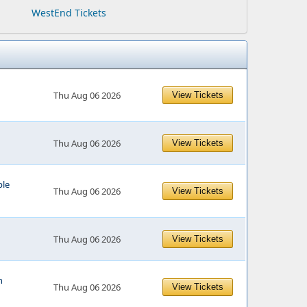
WestEnd Tickets
Thu Aug 06 2026
View Tickets
Thu Aug 06 2026
View Tickets
le
Thu Aug 06 2026
View Tickets
Thu Aug 06 2026
View Tickets
n
Thu Aug 06 2026
View Tickets