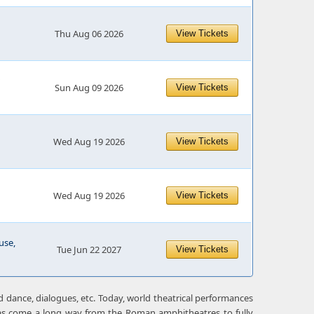
Thu Aug 06 2026
View Tickets
Sun Aug 09 2026
View Tickets
Wed Aug 19 2026
View Tickets
Wed Aug 19 2026
View Tickets
use,
Tue Jun 22 2027
View Tickets
 dance, dialogues, etc. Today, world theatrical performances
has come a long way from the Roman amphitheatres to fully