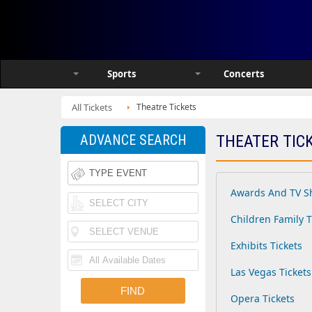
Sports
Concerts
All Tickets
Theatre Tickets
ADVANCE SEARCH
THEATER TIC
Awards And TV S
Children Family T
Exhibits Tickets
Las Vegas Tickets
Opera Tickets