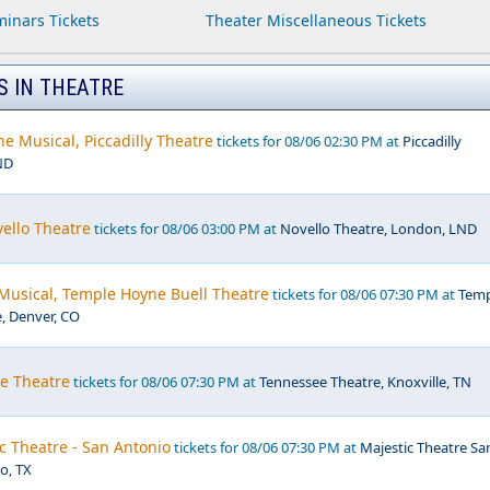
inars Tickets
Theater Miscellaneous Tickets
S IN THEATRE
e Musical, Piccadilly Theatre
tickets for 08/06 02:30 PM at
Piccadilly
ND
ello Theatre
tickets for 08/06 03:00 PM at
Novello Theatre, London, LND
 Musical, Temple Hoyne Buell Theatre
tickets for 08/06 07:30 PM at
Temp
, Denver, CO
ee Theatre
tickets for 08/06 07:30 PM at
Tennessee Theatre, Knoxville, TN
c Theatre - San Antonio
tickets for 08/06 07:30 PM at
Majestic Theatre Sa
o, TX