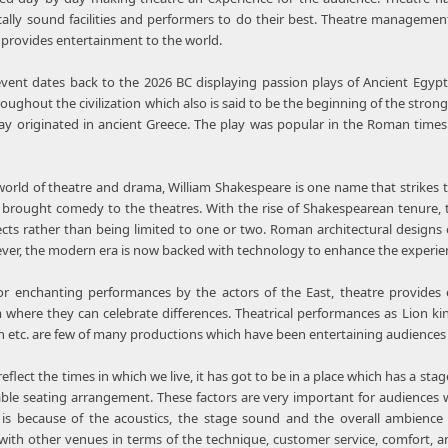
cally sound facilities and performers to do their best. Theatre managem
h provides entertainment to the world.
event dates back to the 2026 BC displaying passion plays of Ancient Egypt
hroughout the civilization which also is said to be the beginning of the stro
lay originated in ancient Greece. The play was popular in the Roman times
orld of theatre and drama, William Shakespeare is one name that strikes 
brought comedy to the theatres. With the rise of Shakespearean tenure, 
cts rather than being limited to one or two. Roman architectural designs 
wever, the modern era is now backed with technology to enhance the experien
or enchanting performances by the actors of the East, theatre provides 
 where they can celebrate differences. Theatrical performances as Lion ki
ren etc. are few of many productions which have been entertaining audience
 reflect the times in which we live, it has got to be in a place which has a s
le seating arrangement. These factors are very important for audiences w
 is because of the acoustics, the stage sound and the overall ambience 
ith other venues in terms of the technique, customer service, comfort, and 