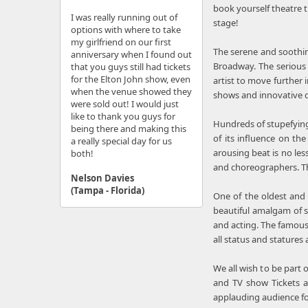
book yourself theatre 
I was really running out of
stage!
options with where to take
my girlfriend on our first
The serene and soothin
anniversary when I found out
Broadway. The serious 
that you guys still had tickets
for the Elton John show, even
artist to move further
when the venue showed they
shows and innovative d
were sold out! I would just
like to thank you guys for
Hundreds of stupefying
being there and making this
of its influence on t
a really special day for us
arousing beat is no les
both!
and choreographers. 
Nelson Davies
(Tampa - Florida)
One of the oldest and
beautiful amalgam of s
and acting. The famous
all status and statures
We all wish to be part 
and TV show Tickets ar
applauding audience for