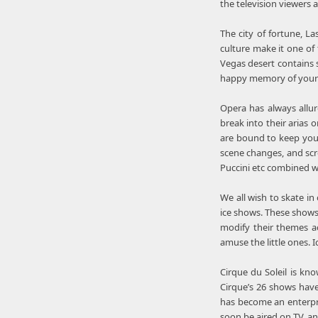
the television viewers 
The city of fortune, La
culture make it one of 
Vegas desert contains s
happy memory of your li
Opera has always allur
break into their arias 
are bound to keep you
scene changes, and scr
Puccini etc combined w
We all wish to skate i
ice shows. These shows 
modify their themes ac
amuse the little ones. 
Cirque du Soleil is kn
Cirque’s 26 shows have
has become an enterpri
soon be aired on TV, an