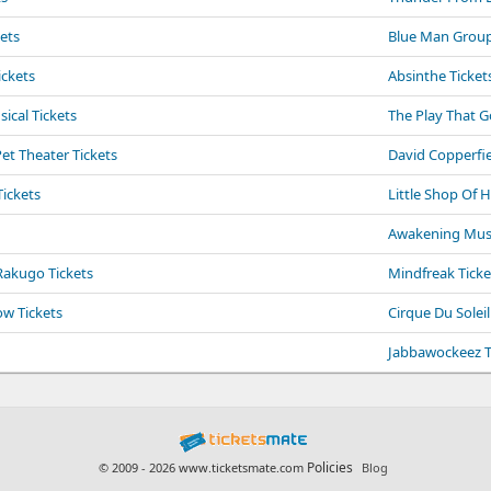
kets
Blue Man Group
ickets
Absinthe Ticket
cal Tickets
The Play That 
t Theater Tickets
David Copperfie
Tickets
Little Shop Of H
Awakening Music
Rakugo Tickets
Mindfreak Ticke
ow Tickets
Cirque Du Soleil
Jabbawockeez T
Policies
© 2009 - 2026 www.ticketsmate.com
Blog