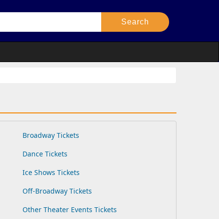
Broadway Tickets
Dance Tickets
Ice Shows Tickets
Off-Broadway Tickets
Other Theater Events Tickets