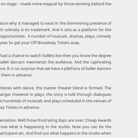
sts on stage – made more magical by those working behind the
eason why it managed to exist in the shimmering presence of
sobriety is its trademark. And it acts as a platform for the
d opportunities. A number of musicals, dramas, plays, comedy
ar. So get your Off Broadway Tickets asap.
 had a chance to watch ballets live then you know the degree
allet dancers mesmerize the audience. And the captivating
. It is no surprise that we have a plethora of ballet dancers
k them in advance.
bines with dance, the master theater blend is formed. The
nger. However in plays, the story is told through dialogues
re hundreds of musicals and plays scheduled in the venues of
ay Tickets in advance.
e sensation. Well those frustrating days are over; Cheap Awards
o know what is happening in the studio. Now you can be the
participant etc. And find out what happens in the studio when