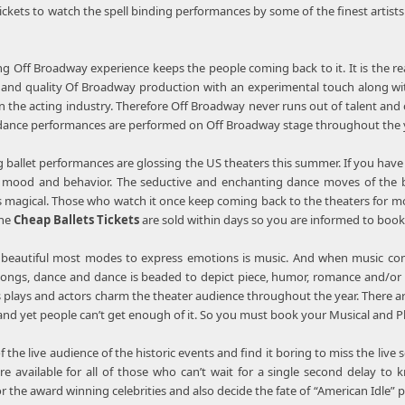
tickets to watch the spell binding performances by some of the finest arti
g Off Broadway experience keeps the people coming back to it. It is the r
and quality Of Broadway production with an experimental touch along with 
 in the acting industry. Therefore Off Broadway never runs out of talent an
ance performances are performed on Off Broadway stage throughout the ye
 ballet performances are glossing the US theaters this summer. If you have
he mood and behavior. The seductive and enchanting dance moves of the b
s magical. Those who watch it once keep coming back to the theaters for more
The
Cheap Ballets Tickets
are sold within days so you are informed to boo
 beautiful most modes to express emotions is music. And when music com
ongs, dance and dance is beaded to depict piece, humor, romance and/or a
 plays and actors charm the theater audience throughout the year. There a
 and yet people can’t get enough of it. So you must book your Musical and Pl
of the live audience of the historic events and find it boring to miss the liv
e available for all of those who can’t wait for a single second delay t
 the award winning celebrities and also decide the fate of “American Idle” 