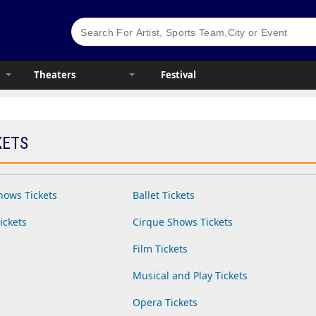
Theaters
Festival
KETS
hows Tickets
Ballet Tickets
ickets
Cirque Shows Tickets
Film Tickets
Musical and Play Tickets
Opera Tickets