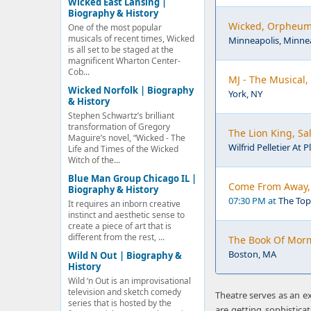
Wicked East Lansing |
Biography & History
Wicked, Orpheum 
One of the most popular
musicals of recent times, Wicked
Minneapolis, Minne
is all set to be staged at the
magnificent Wharton Center-
Cob...
MJ - The Musical,
Wicked Norfolk | Biography
York, NY
& History
Stephen Schwartz’s brilliant
transformation of Gregory
The Lion King, Sal
Maguire’s novel, “Wicked - The
Wilfrid Pelletier At 
Life and Times of the Wicked
Witch of the...
Blue Man Group Chicago IL |
Come From Away, 
Biography & History
07:30 PM at
The Top
It requires an inborn creative
instinct and aesthetic sense to
create a piece of art that is
different from the rest, ...
The Book Of Mor
Boston, MA
Wild N Out | Biography &
History
Wild ‘n Out is an improvisational
television and sketch comedy
Theatre serves as an e
series that is hosted by the
are getting sophistic