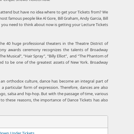
g to attend but have no idea where to get your Tickets from? We
st famous people like Al Gore, Bill Graham, Andy Garcia, Bill
 you need to think about now is getting your Lecture Tickets
e 40 huge professional theaters in the Theatre District of
Tony awards ceremony recognizes the talents of Broadway
The Musical”, “Hair Spray”, “Billy Elliot”, and “The Phantom of
ed to be one of the greatest assets of New York. Broadway
or an orthodox culture, dance has become an integral part of
 a particular form of expression. Therefore, dances are also
tango, salsa and hip-hop. But with the passage of time, various
 to these reasons, the importance of Dance Tickets has also
Down Under Tickets