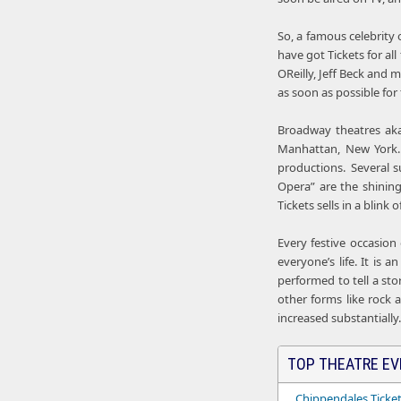
So, a famous celebrity 
have got Tickets for al
OReilly, Jeff Beck and
as soon as possible for 
Broadway theatres aka
Manhattan, New York.
productions. Several su
Opera” are the shinin
Tickets sells in a blink
Every festive occasion
everyone’s life. It is
performed to tell a sto
other forms like rock 
increased substantially.
TOP THEATRE EV
Chippendales Ticke