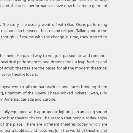
ent and theatrical performances have now become a genre of
. The story line usually went off with God Osiris performing
ng relationship between theatre and religion. Talking about the
 though. Of course with the change in time, they started to
the mind. He paved way to not just passionate and romantic
theatrical performances and dramas took a leap further and
of amphitheatres are the bases for all the modern theatrical
ce for theatre lovers.
enjoyment to all the nationalities and races bringing them
ng, Phantom of the Opera, Cheap Wicked Tickets, Swan, Billy
s in America, Canada and Europe.
tage fully equipped with appropriate lighting, an amazing sound
ho buy theater tickets. The reason that people today enjoy
of the place. There are different theatres today which are
extra facilities and features. Join the world of theatre and