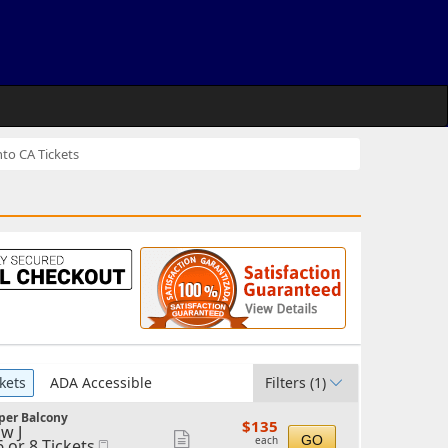
to CA Tickets
kets
ADA Accessible
Filters
(1)
per Balcony
$135
$135
w J
each
Show
GO
each
6 or 8 Tickets
Mobile