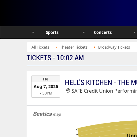
Sports
Concerts
All Tickets
Theater Tickets
Broadway Tickets
TICKETS - 10:02 AM
EVENT
FRI
HELL'S KITCHEN - THE 
DATE
Aug 7, 2026
SAFE Credit Union Performin
7:30PM