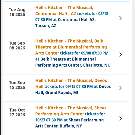
Hell's Kitchen - The Musical,
Tue Aug
Centennial Hall - AZ
tickets for 08/18
18 2026
View
07:30 PM at
Centennial Hall AZ,
Tickets
Tucson, AZ
Hell's Kitchen - The Musical, Belk
Tue Sep
Theatre at Blumenthal Performing
08 2026
Arts Center
tickets for 09/08 07:30 PM
View
Tickets
at
Belk Theatre at Blumenthal
Performing Arts Center, Charlotte, NC
Hell's Kitchen - The Musical, Devos
Tue Sep
Hall
tickets for 09/15 07:30 PM at
Devos
View
15 2026
Tickets
Hall, Grand Rapids, MI
Hell's Kitchen - The Musical, Sheas
Tue Oct
Performing Arts Center
tickets for
27 2026
View
10/27 07:30 PM at
Sheas Performing
Tickets
Arts Center, Buffalo, NY