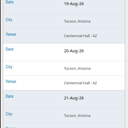
19-Aug-26
Tucson, Arizona
Centennial Hall - AZ
20-Aug-26
Tucson, Arizona
Centennial Hall - AZ
21-Aug-26
Tucson, Arizona