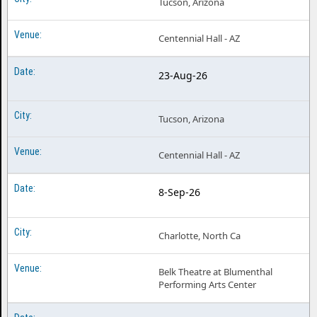
Tucson, Arizona
Centennial Hall - AZ
23-Aug-26
Tucson, Arizona
Centennial Hall - AZ
8-Sep-26
Charlotte, North Ca
Belk Theatre at Blumenthal
Performing Arts Center