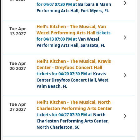
View
for 04/07 07:30 PM at
Barbara B Mann
Tickets
Performing Arts Hall, Fort Myers, FL
Hell's Kitchen - The Musical, Van
Tue Apr
Wezel Performing Arts Hall
tickets
13 2027
View
for 04/13 07:00 PM at
Van Wezel
Tickets
Performing Arts Hall, Sarasota, FL
Hell's Kitchen - The Musical, Kravis
Tue Apr
Center - Dreyfoos Concert Hall
20 2027
tickets for 04/20 07:30 PM at
Kravis
View
Tickets
Center Dreyfoos Concert Hall, West
Palm Beach, FL
Hell's Kitchen - The Musical, North
Tue Apr
Charleston Performing Arts Center
27 2027
tickets for 04/27 07:30 PM at
North
View
Tickets
Charleston Performing Arts Center,
North Charleston, SC