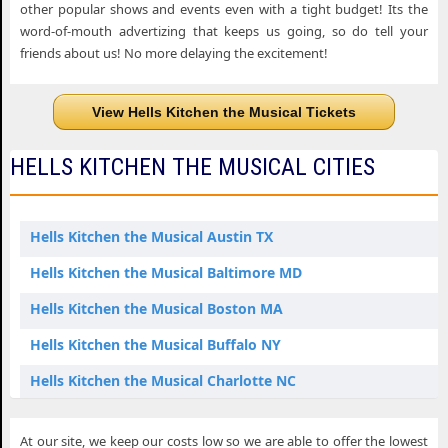
other popular shows and events even with a tight budget! Its the
word-of-mouth advertizing that keeps us going, so do tell your
friends about us! No more delaying the excitement!
View Hells Kitchen the Musical Tickets
HELLS KITCHEN THE MUSICAL CITIES
Hells Kitchen the Musical Austin TX
Hells Kitchen the Musical Baltimore MD
Hells Kitchen the Musical Boston MA
Hells Kitchen the Musical Buffalo NY
Hells Kitchen the Musical Charlotte NC
Hells Kitchen the Musical Columbus OH
At our site, we keep our costs low so we are able to offer the lowest