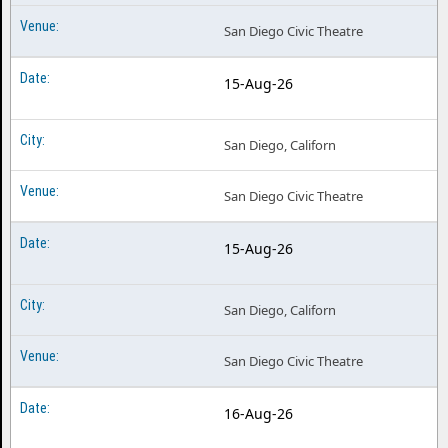
Hells Kitchen the Musical Tucson AZ
San Diego Civic Theatre
Hells Kitchen the Musical Washington DC
Hells Kitchen the Musical West Palm Beach FL
15-Aug-26
San Diego, Californ
San Diego Civic Theatre
15-Aug-26
San Diego, Californ
San Diego Civic Theatre
16-Aug-26