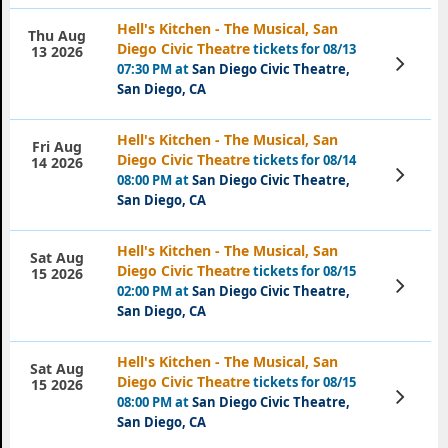
Hell's Kitchen - The Musical, San
Thu Aug
Diego Civic Theatre
tickets for 08/13
13 2026
View
07:30 PM at
San Diego Civic Theatre,
Tickets
San Diego, CA
Hell's Kitchen - The Musical, San
Fri Aug
Diego Civic Theatre
tickets for 08/14
14 2026
View
08:00 PM at
San Diego Civic Theatre,
Tickets
San Diego, CA
Hell's Kitchen - The Musical, San
Sat Aug
Diego Civic Theatre
tickets for 08/15
15 2026
View
02:00 PM at
San Diego Civic Theatre,
Tickets
San Diego, CA
Hell's Kitchen - The Musical, San
Sat Aug
Diego Civic Theatre
tickets for 08/15
15 2026
View
08:00 PM at
San Diego Civic Theatre,
Tickets
San Diego, CA