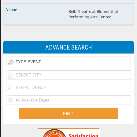
Belk Theatre at Blumenthal
Performing Arts Center
ADVANCE SEARCH