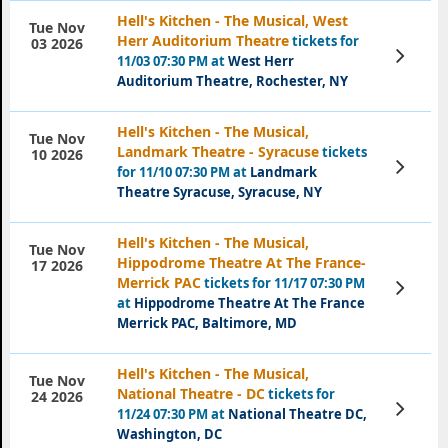
Hell's Kitchen - The Musical, West
Tue Nov
Herr Auditorium Theatre
tickets for
03 2026
View
11/03 07:30 PM at
West Herr
Tickets
Auditorium Theatre, Rochester, NY
Hell's Kitchen - The Musical,
Tue Nov
Landmark Theatre - Syracuse
tickets
10 2026
View
for 11/10 07:30 PM at
Landmark
Tickets
Theatre Syracuse, Syracuse, NY
Hell's Kitchen - The Musical,
Tue Nov
Hippodrome Theatre At The France-
17 2026
Merrick PAC
tickets for 11/17 07:30 PM
View
Tickets
at
Hippodrome Theatre At The France
Merrick PAC, Baltimore, MD
Hell's Kitchen - The Musical,
Tue Nov
National Theatre - DC
tickets for
24 2026
View
11/24 07:30 PM at
National Theatre DC,
Tickets
Washington, DC