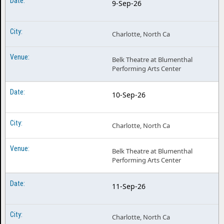
9-Sep-26
Charlotte, North Ca
Belk Theatre at Blumenthal
Performing Arts Center
10-Sep-26
Charlotte, North Ca
Belk Theatre at Blumenthal
Performing Arts Center
11-Sep-26
Charlotte, North Ca