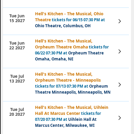
Hell's Kitchen - The Musical, Ohio
Tue Jun
Theatre
tickets for 06/15 07:30 PM at
View
15 2027
Tickets
Ohio Theatre, Columbus, OH
Hell's Kitchen - The Musical,
Tue Jun
Orpheum Theatre Omaha
tickets for
22 2027
View
06/22 07:30 PM at
Orpheum Theatre
Tickets
Omaha, Omaha, NE
Hell's Kitchen - The Musical,
Tue Jul
Orpheum Theatre - Minneapolis
13 2027
View
tickets for 07/13 07:30 PM at
Orpheum
Tickets
Theatre Minneapolis, Minneapolis, MN
Hell's Kitchen - The Musical, Uihlein
Tue Jul
Hall At Marcus Center
tickets for
20 2027
View
07/20 07:30 PM at
Uihlein Hall At
Tickets
Marcus Center, Milwaukee, WI