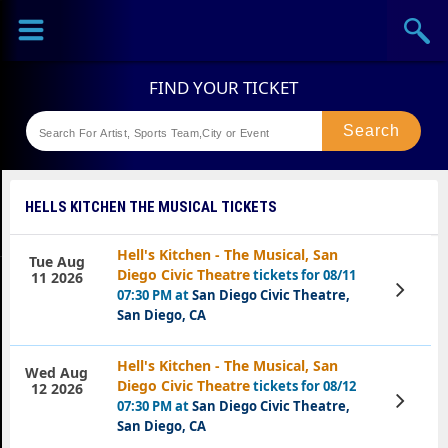
Sports
Concerts
Theaters
Festival
HELLS KITCHEN THE MUSICAL TICKETS
Hell's Kitchen - The Musical, San
Tue Aug
Diego Civic Theatre
tickets for 08/11
11 2026
View
07:30 PM at
San Diego Civic Theatre,
Tickets
San Diego, CA
Hell's Kitchen - The Musical, San
Wed Aug
Diego Civic Theatre
tickets for 08/12
12 2026
View
07:30 PM at
San Diego Civic Theatre,
Tickets
San Diego, CA