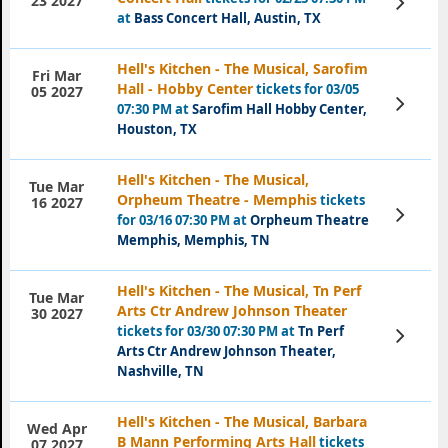
23 2027
Tickets
at
Bass Concert Hall, Austin, TX
Hell's Kitchen - The Musical, Sarofim
Fri Mar
Hall - Hobby Center
tickets for 03/05
05 2027
View
07:30 PM at
Sarofim Hall Hobby Center,
Tickets
Houston, TX
Hell's Kitchen - The Musical,
Tue Mar
Orpheum Theatre - Memphis
tickets
16 2027
View
for 03/16 07:30 PM at
Orpheum Theatre
Tickets
Memphis, Memphis, TN
Hell's Kitchen - The Musical, Tn Perf
Tue Mar
Arts Ctr Andrew Johnson Theater
30 2027
tickets for 03/30 07:30 PM at
Tn Perf
View
Tickets
Arts Ctr Andrew Johnson Theater,
Nashville, TN
Hell's Kitchen - The Musical, Barbara
Wed Apr
B Mann Performing Arts Hall
tickets
07 2027