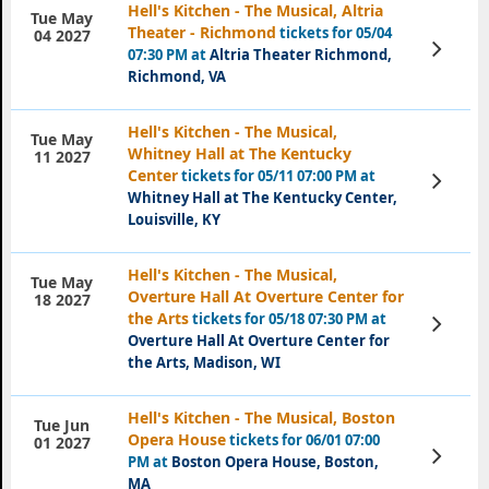
Hell's Kitchen - The Musical, Altria
Tue May
Theater - Richmond
tickets for 05/04
04 2027
View
07:30 PM at
Altria Theater Richmond,
Tickets
Richmond, VA
Hell's Kitchen - The Musical,
Tue May
Whitney Hall at The Kentucky
11 2027
Center
tickets for 05/11 07:00 PM at
View
Tickets
Whitney Hall at The Kentucky Center,
Louisville, KY
Hell's Kitchen - The Musical,
Tue May
Overture Hall At Overture Center for
18 2027
the Arts
tickets for 05/18 07:30 PM at
View
Tickets
Overture Hall At Overture Center for
the Arts, Madison, WI
Hell's Kitchen - The Musical, Boston
Tue Jun
Opera House
tickets for 06/01 07:00
01 2027
View
PM at
Boston Opera House, Boston,
Tickets
MA