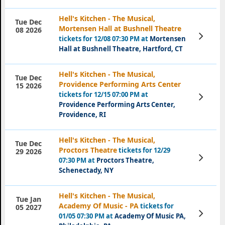
Hell's Kitchen - The Musical,
Tue Dec
Mortensen Hall at Bushnell Theatre
08 2026
View
tickets for 12/08 07:30 PM at
Mortensen
Tickets
Hall at Bushnell Theatre, Hartford, CT
Hell's Kitchen - The Musical,
Tue Dec
Providence Performing Arts Center
15 2026
tickets for 12/15 07:00 PM at
View
Tickets
Providence Performing Arts Center,
Providence, RI
Hell's Kitchen - The Musical,
Tue Dec
Proctors Theatre
tickets for 12/29
29 2026
View
07:30 PM at
Proctors Theatre,
Tickets
Schenectady, NY
Hell's Kitchen - The Musical,
Tue Jan
Academy Of Music - PA
tickets for
05 2027
View
01/05 07:30 PM at
Academy Of Music PA,
Tickets