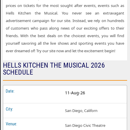
Hells Kitchen the Musical Dallas TX
prices on tickets for the most sought after events, events such as
Hells Kitchen the Musical Dayton OH
Hells Kitchen the Musical. You never see an extravagant
advertisement campaign for our site. Instead, we rely on hundreds
Hells Kitchen the Musical Des Moines IA
of customers who pass along news of our exciting offers to their
Hells Kitchen the Musical Fort Myers FL
friends. With the best deals on the choicest events, you will find
Hells Kitchen the Musical Grand Rapids MI
yourself savoring all the live shows and sporting events you have
ever dreamed of! Try our site now and let the excitement begin!
Hells Kitchen the Musical Hartford CT
HELLS KITCHEN THE MUSICAL 2026
Hells Kitchen the Musical Houston TX
SCHEDULE
Hells Kitchen the Musical Knoxville TN
Hells Kitchen the Musical Louisville KY
11-Aug-26
Hells Kitchen the Musical Madison WI
Hells Kitchen the Musical Memphis TN
San Diego, Californ
Hells Kitchen the Musical Milwaukee WI
San Diego Civic Theatre
Hells Kitchen the Musical Minneapolis MN