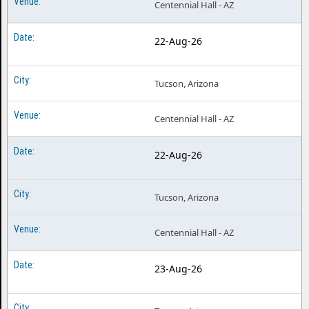
Centennial Hall - AZ
22-Aug-26
Tucson, Arizona
Centennial Hall - AZ
22-Aug-26
Tucson, Arizona
Centennial Hall - AZ
23-Aug-26