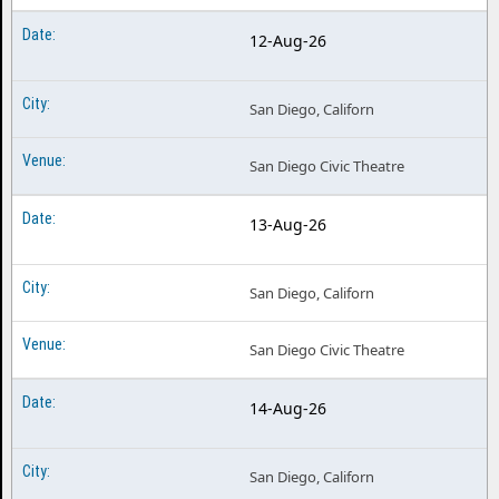
Hells Kitchen the Musical Nashville TN
12-Aug-26
Hells Kitchen the Musical North Charleston SC
Hells Kitchen the Musical Omaha NE
San Diego, Californ
Hells Kitchen the Musical Philadelphia PA
San Diego Civic Theatre
Hells Kitchen the Musical Providence RI
13-Aug-26
Hells Kitchen the Musical Richmond VA
Hells Kitchen the Musical Rochester NY
San Diego, Californ
Hells Kitchen the Musical San Antonio TX
Hells Kitchen the Musical San Diego CA
San Diego Civic Theatre
Hells Kitchen the Musical Sarasota FL
14-Aug-26
Hells Kitchen the Musical Schenectady NY
Hells Kitchen the Musical Syracuse NY
San Diego, Californ