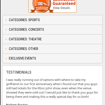
CATEGORIES: SPORTS
CATEGORIES: CONCERTS
CATEGORIES: THEATRE
CATEGORIES: OTHER
EXCLUSIVE EVENTS
TESTIMONIALS
I was really running out of options with where to take my
girlfriend on our first anniversary when I found out that you guys
still had tickets for the Elton John show, even when the venue
showed they were sold out! I would just like to thank you guys for
being there and making this a really special day for us both!