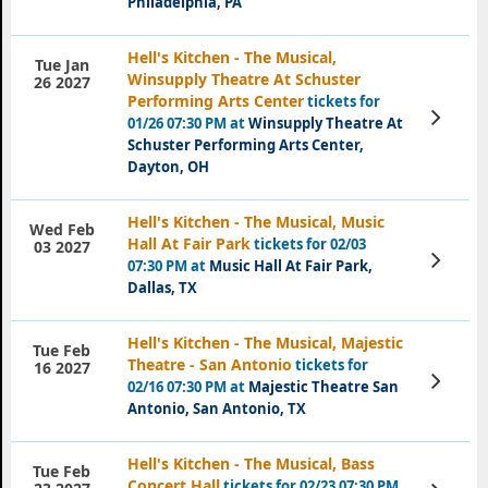
Philadelphia, PA
Hell's Kitchen - The Musical,
Tue Jan
Winsupply Theatre At Schuster
26 2027
Performing Arts Center
tickets for
View
01/26 07:30 PM at
Winsupply Theatre At
Tickets
Schuster Performing Arts Center,
Dayton, OH
Hell's Kitchen - The Musical, Music
Wed Feb
Hall At Fair Park
tickets for 02/03
03 2027
View
07:30 PM at
Music Hall At Fair Park,
Tickets
Dallas, TX
Hell's Kitchen - The Musical, Majestic
Tue Feb
Theatre - San Antonio
tickets for
16 2027
View
02/16 07:30 PM at
Majestic Theatre San
Tickets
Antonio, San Antonio, TX
Hell's Kitchen - The Musical, Bass
Tue Feb
Concert Hall
tickets for 02/23 07:30 PM
View