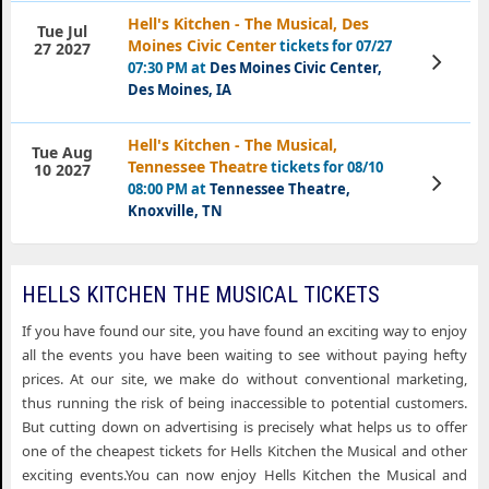
Hell's Kitchen - The Musical, Des
Tue Jul
Moines Civic Center
tickets for 07/27
27 2027
View
07:30 PM at
Des Moines Civic Center,
Tickets
Des Moines, IA
Hell's Kitchen - The Musical,
Tue Aug
Tennessee Theatre
tickets for 08/10
10 2027
View
08:00 PM at
Tennessee Theatre,
Tickets
Knoxville, TN
HELLS KITCHEN THE MUSICAL TICKETS
If you have found our site, you have found an exciting way to enjoy
all the events you have been waiting to see without paying hefty
prices. At our site, we make do without conventional marketing,
thus running the risk of being inaccessible to potential customers.
But cutting down on advertising is precisely what helps us to offer
one of the cheapest tickets for Hells Kitchen the Musical and other
exciting events.You can now enjoy Hells Kitchen the Musical and