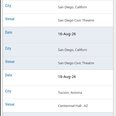
San Diego, Californ
San Diego Civic Theatre
16-Aug-26
San Diego, Californ
San Diego Civic Theatre
18-Aug-26
Tucson, Arizona
Centennial Hall - AZ