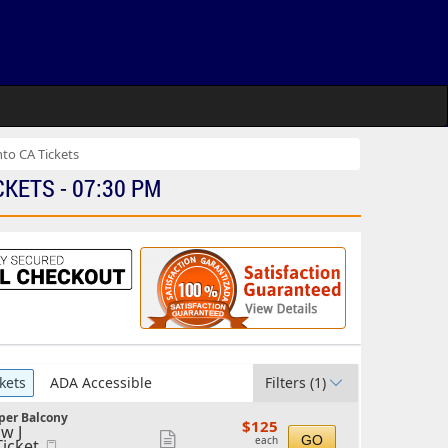
to CA Tickets
KETS - 07:30 PM
kets
ADA Accessible
Filters
(1)
per Balcony
$125
$125
w J
each
Show
GO
each
Ticket
Mobile