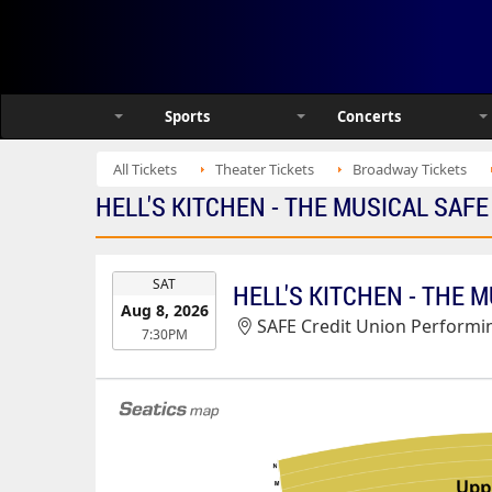
Sports
Concerts
All Tickets
Theater Tickets
Broadway Tickets
HELL'S KITCHEN - THE MUSICAL SAF
EVENT
SAT
HELL'S KITCHEN - THE 
DATE
Aug 8, 2026
SAFE Credit Union Performin
7:30PM