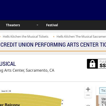
Theaters
Festival
Hells Kitchen the Musical Tickets
Hells Kitchen The Musical Sacramen
E CREDIT UNION PERFORMING ARTS CENTER TIC
MUSICAL
g Arts Center, Sacramento, CA
Ticket
Zoom
Tic
Types
In
Zoom
S
Up
Out
Ro
e
1
1 
c