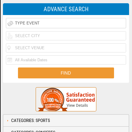
ADVANCE SEARCH
CATEGORIES: SPORTS