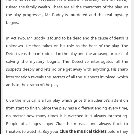
ruined the family wealth. These are all the characters of the play. As
the play progresses, Mr. Boddy is murdered and the real mystery
begins.
In Act Two, Mr. Boddy is found to be dead and the cause of death is
unknown. He then takes on his role as the host of the play. The
Detective is then introduced in the play and the amusing process of
solving the mystery begins. The Detective interrogates all the
suspects deeply and lets no one get away with anything. His sharp
interrogation reveals the secrets of all the suspects involved, which
adds to the drama of the play.
Clue the musical is a fun play which grips the audience’s attention
from start to finish. Since the play has a different ending every time,
no matter how many times it is watched it is always interesting.
People of all ages enjoy Clue the musical and always flock to
theaters to watch it. Buy your
Clue the musical tickets
before they