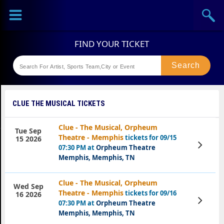
Sports
Concerts
Theaters
Festival
CLUE THE MUSICAL TICKETS
Clue - The Musical, Orpheum
Tue Sep
Theatre - Memphis
tickets for 09/15
15 2026
View
07:30 PM at
Orpheum Theatre
Tickets
Memphis, Memphis, TN
Clue - The Musical, Orpheum
Wed Sep
Theatre - Memphis
tickets for 09/16
16 2026
View
07:30 PM at
Orpheum Theatre
Tickets
Memphis, Memphis, TN