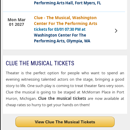
Performing Arts Hall, Fort Myers, FL
Clue - The Musical, Washington
Mon Mar
Center For The Performing Arts
01 2027
tickets for 03/01 07:30 PM at
View
Tickets
Washington Center For The
Performing Arts, Olympia, WA
CLUE THE MUSICAL TICKETS
Theater is the perfect option for people who want to spend an
evening witnessing talented actors on the stage, bringing a good
story to life. One such play is coming to treat theater fans very soon.
Clue the musical is going to be staged at McMorran Place in Port
Huron, Michigan.
Clue the musical tickets
are now available at
cheap rates so hurry to get your hands on them!
View Clue The Musical Tickets