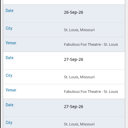
26-Sep-26
St. Louis, Missouri
Fabulous Fox Theatre - St. Louis
27-Sep-26
St. Louis, Missouri
Fabulous Fox Theatre - St. Louis
27-Sep-26
St. Louis, Missouri