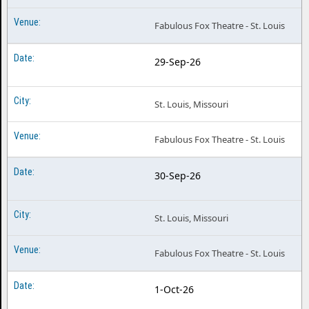
Fabulous Fox Theatre - St. Louis
29-Sep-26
St. Louis, Missouri
Fabulous Fox Theatre - St. Louis
30-Sep-26
St. Louis, Missouri
Fabulous Fox Theatre - St. Louis
1-Oct-26