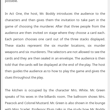
possible.
In Act One, the host, Mr. Boddy introduces the audience to the
characters and then gives them the invitation to take part in the
game of choosing the murderer. After that three people from the
audience are then invited on stage where they choose a card each.
Each person chooses one card out of the three stacks displayed.
These stacks represent the six murder locations, six murder
weapons and six murderers. The selectors are not allowed to see the
cards and they are then sealed in an envelope. The audience is then
told that the cards will be displayed at the end of the play. The host
then guides the audience as to how to play the game and gives the
clues throughout the play.
The kitchen is occupied by the character Mrs. White. Mr. Green
speaks of his woes in the billiards room. The ballroom shows Mrs.
Peacock and Colonel Mustard. Mr. Green is also shown in the lounge
with Miss Scarlet. Professor Plum talks in the study how Mr. Boddy