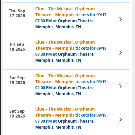
Clue - The Musical, Orpheum
Thu Sep
Theatre - Memphis
tickets for 09/17
17 2026
View
07:30 PM at
Orpheum Theatre
Tickets
Memphis, Memphis, TN
Clue - The Musical, Orpheum
Fri Sep
Theatre - Memphis
tickets for 09/18
18 2026
View
07:30 PM at
Orpheum Theatre
Tickets
Memphis, Memphis, TN
Clue - The Musical, Orpheum
Sat Sep
Theatre - Memphis
tickets for 09/19
19 2026
View
02:00 PM at
Orpheum Theatre
Tickets
Memphis, Memphis, TN
Clue - The Musical, Orpheum
Sat Sep
Theatre - Memphis
tickets for 09/19
19 2026
View
07:30 PM at
Orpheum Theatre
Tickets
Memphis, Memphis, TN