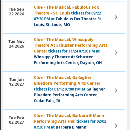
Clue - The Musical, Fabulous Fox
Tue Sep
Theatre - St. Louis
tickets for 09/22
22 2026
View
07:30 PM at
Fabulous Fox Theatre St.
Tickets
Louis, St. Louis, MO
Clue - The Musical, Winsupply
Tue Nov
Theatre At Schuster Performing Arts
24 2026
Center
tickets for 11/24 07:30 PM at
View
Tickets
Winsupply Theatre At Schuster
Performing Arts Center, Dayton, OH
Clue - The Musical, Gallagher
Tue Jan
Bluedorn Performing Arts Center
12 2027
tickets for 01/12 07:00 PM at
Gallagher
View
Tickets
Bluedorn Performing Arts Center,
Cedar Falls, IA
Clue - The Musical, Barbara B Mann
Tue Feb
Performing Arts Hall
tickets for 02/02
02 2027
View
07:30 PM at
Barbara B Mann
Tickets