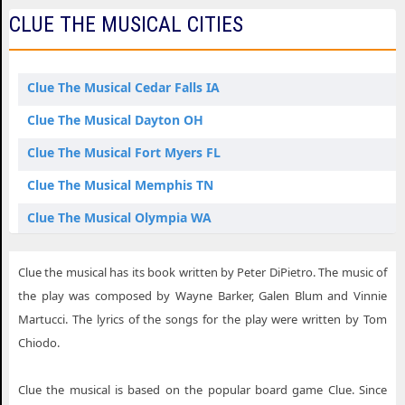
CLUE THE MUSICAL CITIES
Clue The Musical Cedar Falls IA
Clue The Musical Dayton OH
Clue The Musical Fort Myers FL
Clue The Musical Memphis TN
Clue The Musical Olympia WA
Clue The Musical St. Louis MO
Clue the musical has its book written by Peter DiPietro. The music of
the play was composed by Wayne Barker, Galen Blum and Vinnie
Martucci. The lyrics of the songs for the play were written by Tom
Chiodo.
Clue the musical is based on the popular board game Clue. Since