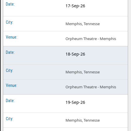
17-Sep-26
Memphis, Tennesse
Orpheum Theatre - Memphis
18-Sep-26
Memphis, Tennesse
Orpheum Theatre - Memphis
19-Sep-26
Memphis, Tennesse