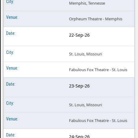
Memphis, Tennesse
Orpheum Theatre - Memphis
22-Sep-26
St. Louis, Missouri
Fabulous Fox Theatre - St. Louis
23-Sep-26
St. Louis, Missouri
Fabulous Fox Theatre - St. Louis
24-Sep-26