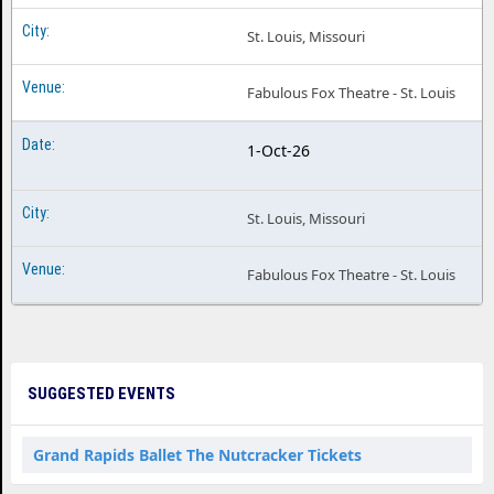
St. Louis, Missouri
Fabulous Fox Theatre - St. Louis
1-Oct-26
St. Louis, Missouri
Fabulous Fox Theatre - St. Louis
SUGGESTED EVENTS
Grand Rapids Ballet The Nutcracker Tickets