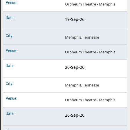
Orpheum Theatre - Memphis
19-Sep-26
Memphis, Tennesse
Orpheum Theatre - Memphis
20-Sep-26
Memphis, Tennesse
Orpheum Theatre - Memphis
20-Sep-26