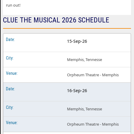
run out!
CLUE THE MUSICAL 2026 SCHEDULE
15-Sep-26
Memphis, Tennesse
Orpheum Theatre - Memphis
16-Sep-26
Memphis, Tennesse
Orpheum Theatre - Memphis