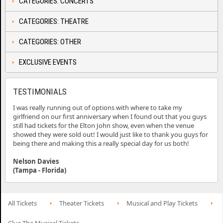
CATEGORIES: CONCERTS
CATEGORIES: THEATRE
CATEGORIES: OTHER
EXCLUSIVE EVENTS
TESTIMONIALS
I was really running out of options with where to take my
girlfriend on our first anniversary when I found out that you guys
still had tickets for the Elton John show, even when the venue
showed they were sold out! I would just like to thank you guys for
being there and making this a really special day for us both!
Nelson Davies
(Tampa - Florida)
All Tickets
Theater Tickets
Musical and Play Tickets