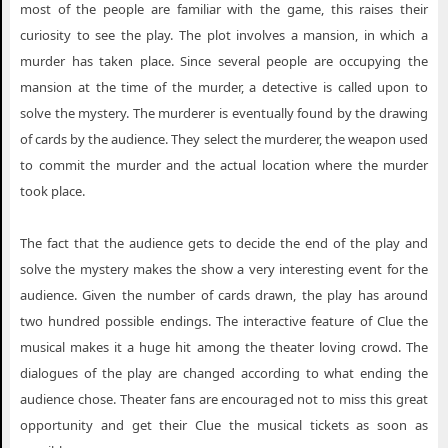
most of the people are familiar with the game, this raises their
curiosity to see the play. The plot involves a mansion, in which a
murder has taken place. Since several people are occupying the
mansion at the time of the murder, a detective is called upon to
solve the mystery. The murderer is eventually found by the drawing
of cards by the audience. They select the murderer, the weapon used
to commit the murder and the actual location where the murder
took place.
The fact that the audience gets to decide the end of the play and
solve the mystery makes the show a very interesting event for the
audience. Given the number of cards drawn, the play has around
two hundred possible endings. The interactive feature of Clue the
musical makes it a huge hit among the theater loving crowd. The
dialogues of the play are changed according to what ending the
audience chose. Theater fans are encouraged not to miss this great
opportunity and get their Clue the musical tickets as soon as