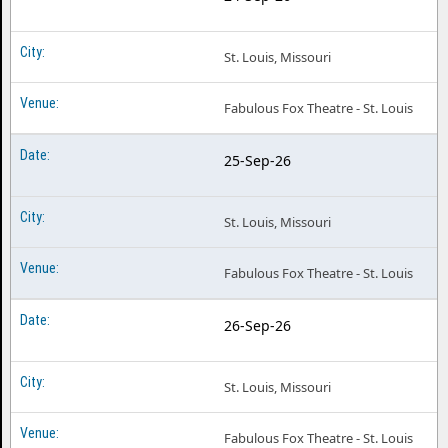
St. Louis, Missouri
Fabulous Fox Theatre - St. Louis
25-Sep-26
St. Louis, Missouri
Fabulous Fox Theatre - St. Louis
26-Sep-26
St. Louis, Missouri
Fabulous Fox Theatre - St. Louis