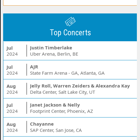
Top Concerts
Justin Timberlake
Jul
2024
Uber Arena, Berlin, BE
AJR
Jul
2024
State Farm Arena - GA, Atlanta, GA
Jelly Roll, Warren Zeiders & Alexandra Kay
Aug
2024
Delta Center, Salt Lake City, UT
Janet Jackson & Nelly
Jul
2024
Footprint Center, Phoenix, AZ
Chayanne
Aug
2024
SAP Center, San Jose, CA