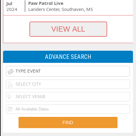
Paw Patrol Live
Jul
2024
Landers Center, Southaven, MS
ADVANCE SEARCH