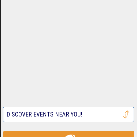
DISCOVER EVENTS NEAR YOU!