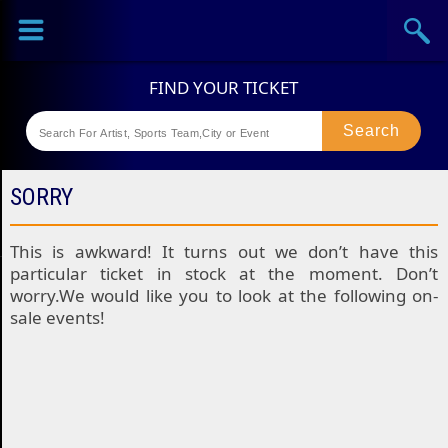
Sports
Concerts
Theaters
Festival
SORRY
This is awkward! It turns out we don’t have this
particular ticket in stock at the moment. Don’t
worry.We would like you to look at the following on-
sale events!