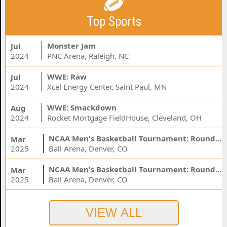
Top Sports
Monster Jam
Jul
2024
PNC Arena, Raleigh, NC
WWE: Raw
Jul
2024
Xcel Energy Center, Saint Paul, MN
WWE: Smackdown
Aug
2024
Rocket Mortgage FieldHouse, Cleveland, OH
NCAA Men's Basketball Tournament: Rounds 1 & 2 - Session 3 (Time: TBD)
Mar
2025
Ball Arena, Denver, CO
NCAA Men's Basketball Tournament: Rounds 1 & 2 - Session 1 (Time: TBD)
Mar
2025
Ball Arena, Denver, CO