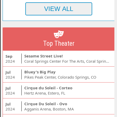
Top Theater
Sesame Street Live!
Sep
2024
Coral Springs Center For The Arts, Coral Springs, FL
Bluey's Big Play
Jul
2024
Pikes Peak Center, Colorado Springs, CO
Cirque du Soleil - Corteo
Jul
2024
Hertz Arena, Estero, FL
Cirque Du Soleil - Ovo
Jul
2024
Agganis Arena, Boston, MA