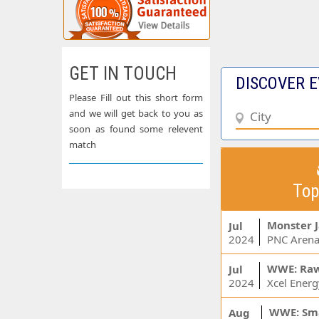
GET IN TOUCH
DISCOVER E
Please Fill out this short form
and we will get back to you as
soon as found some relevent
match
Top
Monster 
Jul
2024
PNC Arena
WWE: Ra
Jul
2024
WWE: Sm
Aug