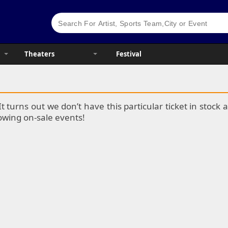
Theaters
Festival
It turns out we don’t have this particular ticket in stoc
lowing on-sale events!