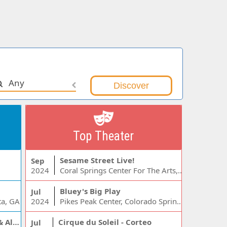
Any
Top Theater
Sesame Street Live!
Sep
2024
Coral Springs Center For The Arts, Coral Springs, FL
Bluey's Big Play
Jul
ta, GA
2024
Pikes Peak Center, Colorado Springs, CO
Jelly Roll, Warren Zeiders & Alexandra Kay
Cirque du Soleil - Corteo
Jul