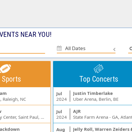
VENTS NEAR YOU!
All Dates
 Sports
Top Concerts
Jam
Justin Timberlake
Jul
, Raleigh, NC
2024
Uber Arena, Berlin, BE
w
AJR
Jul
Xcel Energy Center, Saint Paul, MN
2024
State Farm Arena - GA, Atlan
ackdown
Aug