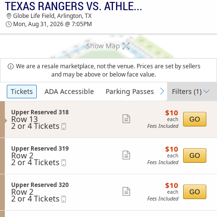
TEXAS RANGERS VS. ATHLETICS
TICKETS - 01:23 PM
Globe Life Field, Arlington, TX
Mon, Aug 31, 2026 @ 7:05PM
Show Map
We are a resale marketplace, not the venue. Prices are set by sellers
and may be above or below face value.
Ticket
Tickets
ADA Accessible
Parking Passes
Filters
(1)
previous
next
Types
$10
S
$10
Upper Reserved 318
each
Row 13
e
Show
GO
each
2
2 or 4 Tickets
Mobile
c
Fees Included
more
or
Ticket
t
4
i
ticket
Tickets
o
$10
S
$10
Upper Reserved 319
details
available
n
each
Row 2
e
Show
GO
each
U
2
2 or 4 Tickets
Mobile
c
Fees Included
more
p
or
Ticket
t
p
4
i
ticket
e
Tickets
o
$10
S
$10
Upper Reserved 320
details
r
available
n
each
Row 2
e
Show
GO
each
R
U
2
2 or 4 Tickets
Mobile
c
Fees Included
e
more
p
or
Ticket
t
s
p
4
i
ticket
e
e