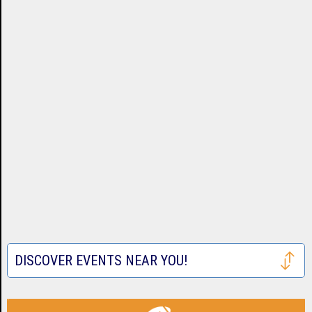
DISCOVER EVENTS NEAR YOU!