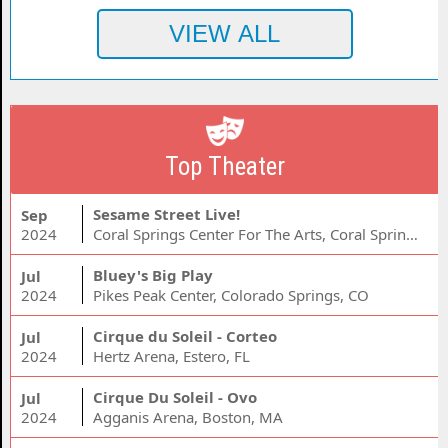
Top Theater
Sesame Street Live!
Sep
2024
Coral Springs Center For The Arts, Coral Springs, FL
Bluey's Big Play
Jul
2024
Pikes Peak Center, Colorado Springs, CO
Cirque du Soleil - Corteo
Jul
2024
Hertz Arena, Estero, FL
Cirque Du Soleil - Ovo
Jul
2024
Agganis Arena, Boston, MA