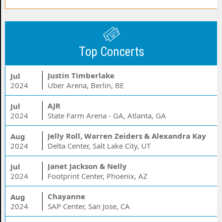
Top Concerts
Justin Timberlake
Jul
2024
Uber Arena, Berlin, BE
AJR
Jul
2024
State Farm Arena - GA, Atlanta, GA
Jelly Roll, Warren Zeiders & Alexandra Kay
Aug
2024
Delta Center, Salt Lake City, UT
Janet Jackson & Nelly
Jul
2024
Footprint Center, Phoenix, AZ
Chayanne
Aug
2024
SAP Center, San Jose, CA