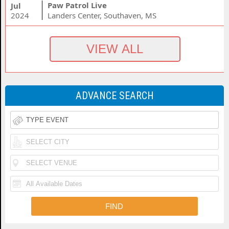
Paw Patrol Live
Jul
2024
Landers Center, Southaven, MS
ADVANCE SEARCH