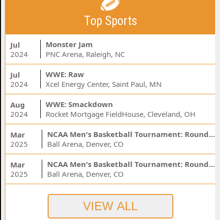
Top Sports
Monster Jam
Jul
2024
PNC Arena, Raleigh, NC
WWE: Raw
Jul
2024
Xcel Energy Center, Saint Paul, MN
WWE: Smackdown
Aug
2024
Rocket Mortgage FieldHouse, Cleveland, OH
NCAA Men's Basketball Tournament: Rounds 1 & 2 - Session 3 (Time: TBD)
Mar
2025
Ball Arena, Denver, CO
NCAA Men's Basketball Tournament: Rounds 1 & 2 - Session 1 (Time: TBD)
Mar
2025
Ball Arena, Denver, CO