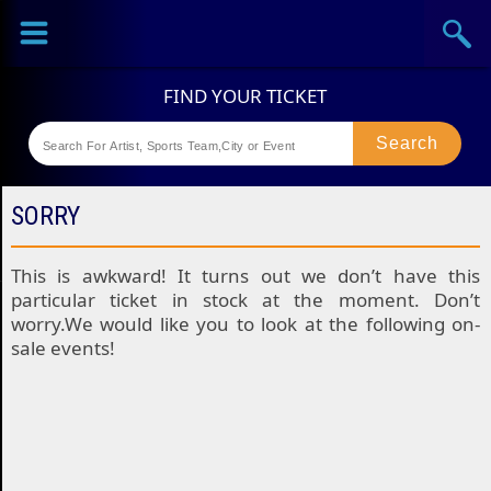
Sports
Concerts
Theaters
Festival
SORRY
This is awkward! It turns out we don’t have this
particular ticket in stock at the moment. Don’t
worry.We would like you to look at the following on-
sale events!