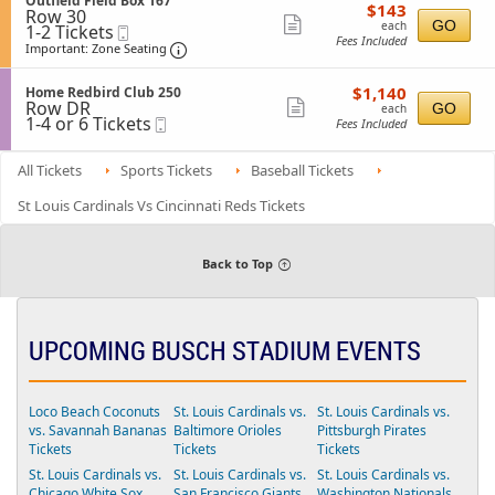
Outfield Field Box 167
l
$143
available
$143
n
details
r
Row 30
e
i
each
Show
O
GO
each
1
r
1-2 Tickets
Mobile
c
o
u
Fees Included
to
a
Ticket
t
Important: Zone Seating, Open Zone Sea
more
Important: Zone Seating
n
t
2
c
i
B
ticket
f
Tickets
e
o
o
i
$1,140
available
R
S
$1,140
n
Home Redbird Club 250
details
x
e
each
Row DR
e
e
Show
O
GO
each
3
l
1
1-4 or 6 Tickets
Mobile
s
c
u
Fees Included
6
more
d
to
Ticket
e
t
t
8
F
4
r
i
ticket
f
i
or
v
o
All Tickets
i
Sports Tickets
Baseball Tickets
details
e
6
e
n
e
l
Tickets
d
H
l
St Louis Cardinals Vs Cincinnati Reds Tickets
d
available
4
o
d
B
3
m
F
o
3
e
i
x
R
e
Back to Top
1
e
l
3
d
d
2
b
B
i
o
r
x
UPCOMING BUSCH STADIUM EVENTS
d
1
C
6
l
7
u
Loco Beach Coconuts
St. Louis Cardinals vs.
St. Louis Cardinals vs.
b
vs. Savannah Bananas
Baltimore Orioles
Pittsburgh Pirates
2
5
Tickets
Tickets
Tickets
0
St. Louis Cardinals vs.
St. Louis Cardinals vs.
St. Louis Cardinals vs.
Chicago White Sox
San Francisco Giants
Washington Nationals