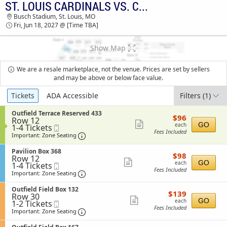
ST. LOUIS CARDINALS VS. CINCINNATI REDS
TICKETS - 09:55 AM
Busch Stadium, St. Louis, MO
Fri, Jun 18, 2027 @ [Time TBA]
Show Map
We are a resale marketplace, not the venue. Prices are set by sellers
and may be above or below face value.
Ticket
Tickets
ADA Accessible
Filters
(1)
Types
S
Outfield Terrace Reserved 433
$96
$96
Row 12
e
each
Show
GO
each
1
1-4 Tickets
Mobile
c
Fees Included
to
Ticket
t
Important: Zone Seating, Open Zone Sea
more
Important: Zone Seating
4
i
ticket
Tickets
o
S
Pavilion Box 368
$98
available
$98
n
details
Row 12
e
each
Show
O
GO
each
1
1-4 Tickets
Mobile
c
u
Fees Included
to
Ticket
t
Important: Zone Seating, Open Zone Sea
more
Important: Zone Seating
t
4
i
ticket
f
Tickets
o
S
Outfield Field Box 132
i
$139
available
$139
n
details
Row 30
e
e
each
Show
P
GO
each
1
1-2 Tickets
Mobile
c
l
a
Fees Included
to
Ticket
t
Important: Zone Seating, Open Zone Sea
more
Important: Zone Seating
d
v
2
i
T
ticket
i
Tickets
o
e
S