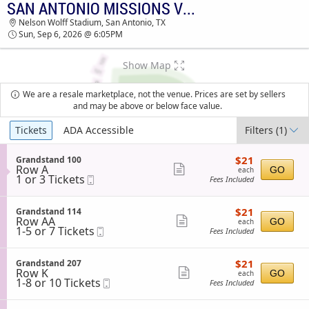
SAN ANTONIO MISSIONS VS. MIDLAND ROCKHOUNDS
SAN ANTONIO MISSIONS VS. MIDLAND
Nelson Wolff Stadium, San Antonio, TX
ROCKHOUNDS NELSON WOLFF STADIUM
Sun, Sep 6, 2026 @ 6:05PM
TICKETS - 06:05 PM
Show Map
We are a resale marketplace, not the venue. Prices are set by sellers
and may be above or below face value.
Ticket
Tickets
ADA Accessible
Filters
(1)
Types
$21
S
$21
Grandstand 100
each
Row A
e
Show
GO
each
1
1 or 3 Tickets
Mobile
c
Fees Included
more
or
Ticket
t
3
i
ticket
Tickets
o
$21
S
$21
Grandstand 114
details
available
n
each
Row AA
e
Show
GO
each
G
1
1-5 or 7 Tickets
Mobile
c
Fees Included
more
r
to
Ticket
t
a
5
i
ticket
n
or
o
$21
S
$21
Grandstand 207
details
d
7
n
each
Row K
e
Show
GO
each
s
Tickets
G
1
1-8 or 10 Tickets
Mobile
c
Fees Included
t
available
more
r
to
Ticket
t
a
a
8
i
ticket
n
n