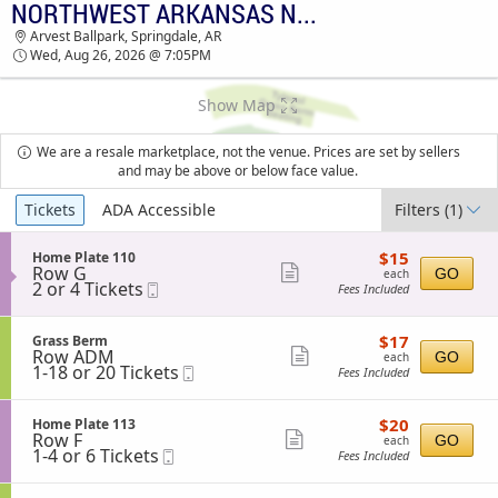
NORTHWEST ARKANSAS NATURALS VS. FRISCO ROUGHRIDERS
NORTHWEST ARKANSAS NATURALS VS.
Arvest Ballpark, Springdale, AR
FRISCO ROUGHRIDERS ARVEST BALLPARK
Wed, Aug 26, 2026 @ 7:05PM
TICKETS - 07:05 PM
Show Map
We are a resale marketplace, not the venue. Prices are set by sellers
and may be above or below face value.
Ticket
Tickets
ADA Accessible
Filters
(1)
Types
$15
S
$15
Home Plate 110
each
Row G
e
Show
GO
each
2
2 or 4 Tickets
Mobile
c
Fees Included
more
or
Ticket
t
4
i
ticket
Tickets
o
$17
S
$17
Grass Berm
details
available
n
each
Row ADM
e
Show
GO
each
H
1
1-18 or 20 Tickets
Mobile
c
Fees Included
more
o
to
Ticket
t
m
18
i
ticket
e
or
o
$20
S
$20
Home Plate 113
details
P
20
n
each
Row F
e
Show
GO
each
l
Tickets
G
1
1-4 or 6 Tickets
Mobile
c
Fees Included
a
available
more
r
to
Ticket
t
t
a
4
i
ticket
e
s