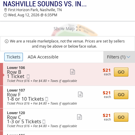
NASHVILLE SOUNDS VS. INDIANAPOLIS INDIANS
NASHVILLE SOUNDS VS. INDIANAPOLIS
First Horizon Park, Nashville, TN
INDIANS FIRST HORIZON PARK TICKETS -
Wed, Aug 12, 2026 @ 6:35PM
06:35 PM
Show Map
We are a resale marketplace, not the venue. Prices are set by sellers
and may be above or below face value.
Ticket
Tickets
ADA Accessible
Filters
(1)
Types
S
Lower 106
$21
$21
Row B
e
Show
GO
each
each
1
1 Ticket
Mobile
c
more
Ticket
Ticket
t
Ticket Price $16 + Fee $4.80 + Taxes if applicable
available
i
ticket
o
S
Lower 107
details
$21
$21
n
Row F
e
Show
GO
each
L
each
1
1-8 or 10 Tickets
Mobile
c
more
o
to
Ticket
t
Ticket Price $16 + Fee $4.80 + Taxes if applicable
w
8
i
ticket
e
or
o
S
Lower 120
details
r
$21
10
$21
n
Row C
e
Show
GO
1
each
Tickets
L
each
1
1-3 or 5 Tickets
Mobile
c
0
available
more
o
to
Ticket
t
Ticket Price $16 + Fee $4.80 + Taxes if applicable
6
w
3
i
ticket
e
or
o