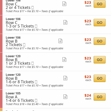
S
Lower 106
details
r
$23
5
$23
n
Row C
e
Show
GO
1
each
Tickets
L
each
2
2 or 4 Tickets
Mobile
c
0
available
more
o
or
Ticket
t
Ticket Price $17 + Fee $5.10 + Taxes if applicable
7
w
4
i
ticket
e
Tickets
o
S
Lower 106
details
r
$23
available
$23
n
Row C
e
Show
GO
1
each
L
each
1
1-3 or 5 Tickets
Mobile
c
2
more
o
to
Ticket
t
Ticket Price $17 + Fee $5.10 + Taxes if applicable
0
w
3
i
ticket
e
or
o
S
Lower 106
details
r
$23
5
$23
n
Row B
e
Show
GO
1
each
Tickets
L
each
2
2 Tickets
Mobile
c
0
available
more
o
Tickets
Ticket
t
Ticket Price $17 + Fee $5.10 + Taxes if applicable
6
w
available
i
ticket
e
o
S
Lower 120
details
r
$23
$23
n
Row B
e
Show
GO
1
each
L
each
1
1 or 3 Tickets
Mobile
c
0
more
o
or
Ticket
t
Ticket Price $17 + Fee $5.10 + Taxes if applicable
6
w
3
i
ticket
e
Tickets
o
S
Lower 120
details
r
$23
available
$23
n
Row B
e
Show
GO
1
each
L
each
1
1-6 or 8 Tickets
Mobile
c
0
more
o
to
Ticket
t
Ticket Price $17 + Fee $5.10 + Taxes if applicable
6
w
6
i
ticket
e
or
o
S
Lower 105
details
r
$24
8
$24
n
Row A
e
Show
GO
1
each
Tickets
L
each
1
1-4 or 6 Tickets
Mobile
c
2
available
more
o
to
Ticket
t
Ticket Price $18 + Fee $5.40 + Taxes if applicable
0
w
4
i
ticket
e
or
o