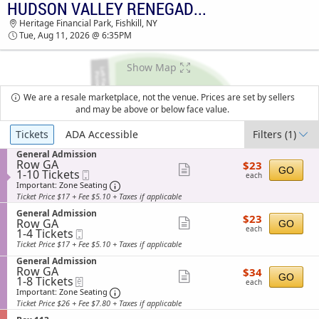
HUDSON VALLEY RENEGADES VS. WILMINGTON BLUE ROCKS
TICKETS - 03:26 PM
Heritage Financial Park, Fishkill, NY
Tue, Aug 11, 2026 @ 6:35PM
Show Map
We are a resale marketplace, not the venue. Prices are set by sellers
and may be above or below face value.
Ticket
Tickets
ADA Accessible
Filters
(1)
Types
S
General Admission
Row GA
$23
e
$23
Show
GO
1
1-10 Tickets
Mobile
each
c
each
to
Ticket
t
Important: Zone Seating, Open Zone Sea
more
Important: Zone Seating
10
i
Ticket Price $17 + Fee $5.10 + Taxes if applicable
ticket
Tickets
o
available
S
n
General Admission
details
$23
$23
Row GA
e
Show
G
GO
each
each
1
1-4 Tickets
Mobile
c
e
more
to
Ticket
t
n
Ticket Price $17 + Fee $5.10 + Taxes if applicable
4
i
ticket
e
S
Tickets
General Admission
o
r
details
Row GA
$34
e
available
$34
n
a
Show
GO
1
1-8 Tickets
eTickets
each
c
G
l
each
to
t
Important: Zone Seating, Open Zone Sea
more
e
Important: Zone Seating
A
8
i
n
d
Ticket Price $26 + Fee $7.80 + Taxes if applicable
ticket
Tickets
o
e
m