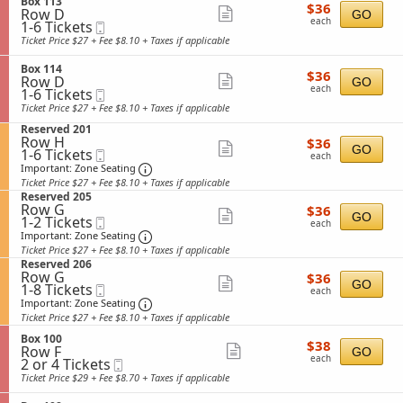
available
S
n
Box 113
details
r
i
$36
$36
Row D
e
Show
G
GO
a
s
each
each
1
1-6 Tickets
Mobile
c
e
l
s
more
to
Ticket
t
n
Ticket Price $27 + Fee $8.10 + Taxes if applicable
A
i
6
i
ticket
e
d
o
Tickets
o
r
m
n
S
Box 114
details
$36
available
$36
n
a
i
Row D
e
Show
GO
each
B
l
each
1
s
1-6 Tickets
Mobile
c
more
o
A
to
s
Ticket
t
Ticket Price $27 + Fee $8.10 + Taxes if applicable
x
d
6
i
i
ticket
1
m
S
Tickets
Reserved 201
o
o
details
1
i
Row H
$36
e
available
$36
n
n
Show
GO
3
1
s
1-6 Tickets
Mobile
each
c
B
each
to
s
Ticket
t
Important: Zone Seating, Open Zone Sea
more
o
Important: Zone Seating
6
i
i
x
Ticket Price $27 + Fee $8.10 + Taxes if applicable
ticket
Tickets
o
o
1
S
Reserved 205
available
n
n
details
1
Row G
$36
e
$36
Show
R
GO
4
1
1-2 Tickets
Mobile
each
c
each
e
to
Ticket
t
Important: Zone Seating, Open Zone Sea
more
Important: Zone Seating
s
2
i
Ticket Price $27 + Fee $8.10 + Taxes if applicable
ticket
e
Tickets
o
S
Reserved 206
r
available
n
details
Row G
$36
e
$36
v
Show
R
GO
1
1-8 Tickets
Mobile
each
c
e
each
e
to
Ticket
t
Important: Zone Seating, Open Zone Sea
more
Important: Zone Seating
d
s
8
i
2
Ticket Price $27 + Fee $8.10 + Taxes if applicable
ticket
e
Tickets
o
0
r
available
S
n
Box 100
details
1
$38
$38
v
Row F
e
Show
R
GO
each
e
each
2
2 or 4 Tickets
Mobile
c
e
more
d
or
Ticket
t
s
Ticket Price $29 + Fee $8.70 + Taxes if applicable
2
4
i
ticket
e
0
Tickets
o
r