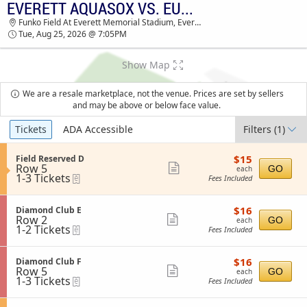
EVERETT AQUASOX VS. EUGENE EMERALDS
TICKETS - 02:19 PM
Funko Field At Everett Memorial Stadium, Everett, WA
Tue, Aug 25, 2026 @ 7:05PM
Show Map
We are a resale marketplace, not the venue. Prices are set by sellers
and may be above or below face value.
Ticket
Tickets
ADA Accessible
Filters
(1)
Types
$15
S
$15
Field Reserved D
each
Row 5
e
Show
GO
each
1
1-3 Tickets
eTickets
c
Fees Included
more
to
t
3
i
ticket
Tickets
o
$16
S
$16
Diamond Club E
details
available
n
each
Row 2
e
Show
GO
each
F
1
1-2 Tickets
eTickets
c
Fees Included
more
i
to
t
e
2
i
ticket
l
Tickets
o
$16
S
$16
Diamond Club F
details
d
available
n
each
Row 5
e
Show
GO
each
R
D
1
1-3 Tickets
eTickets
c
Fees Included
e
more
i
to
t
s
a
3
i
ticket
e
m