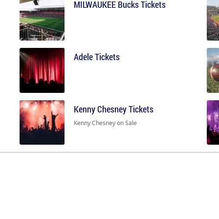
MILWAUKEE Bucks Tickets
Adele Tickets
Kenny Chesney Tickets
Kenny Chesney on Sale