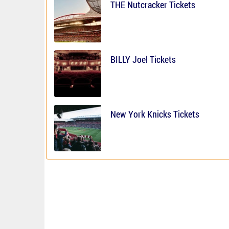
THE Nutcracker Tickets
BILLY Joel Tickets
New York Knicks Tickets