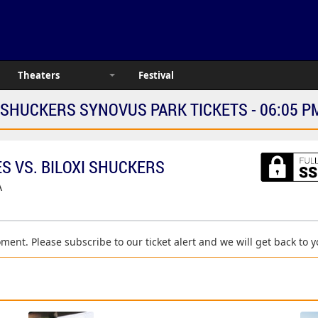
Theaters
Festival
 SHUCKERS SYNOVUS PARK TICKETS - 06:05 P
 VS. BILOXI SHUCKERS
A
moment. Please subscribe to our ticket alert and we will get back to 