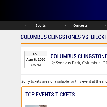
Sports
Concerts
COLUMBUS CLINGSTONES VS. BILOXI
EVENT
SAT
COLUMBUS CLINGSTONES
DATE
Aug 8, 2026
Synovus Park, Columbus, G
6:05PM
Sorry tickets are not available for this event at the 
TOP EVENTS TICKETS