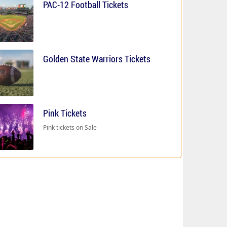
PAC-12 Football Tickets
Golden State Warriors Tickets
Pink Tickets
Pink tickets on Sale