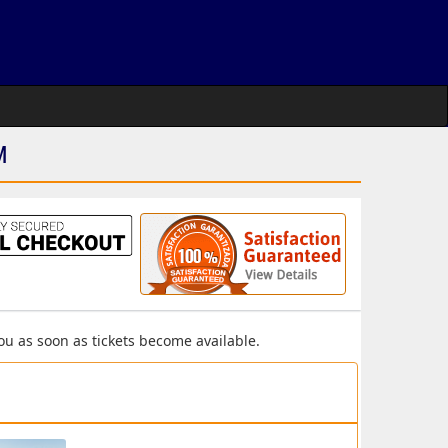
M
you as soon as tickets become available.