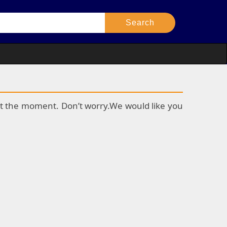
k at the moment. Don’t worry.We would like you