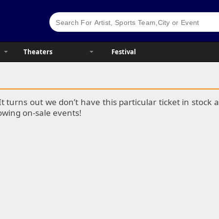
Theaters
Festival
It turns out we don’t have this particular ticket in stoc
lowing on-sale events!