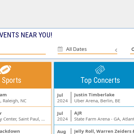
VENTS NEAR YOU!
All Dates
 Sports
Top Concerts
Jam
Justin Timberlake
Jul
, Raleigh, NC
2024
Uber Arena, Berlin, BE
w
AJR
Jul
Xcel Energy Center, Saint Paul, MN
2024
State Farm Arena - GA, Atlan
ackdown
Aug