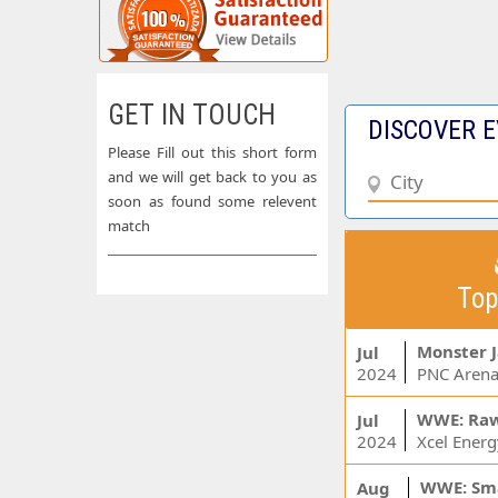
GET IN TOUCH
DISCOVER E
Please Fill out this short form
and we will get back to you as
soon as found some relevent
match
Top
Monster 
Jul
2024
PNC Arena
WWE: Ra
Jul
2024
WWE: Sm
Aug