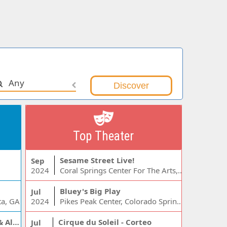
Any
Top Theater
Sesame Street Live!
Sep
2024
Coral Springs Center For The Arts, Coral Springs, FL
Bluey's Big Play
Jul
ta, GA
2024
Pikes Peak Center, Colorado Springs, CO
Jelly Roll, Warren Zeiders & Alexandra Kay
Cirque du Soleil - Corteo
Jul