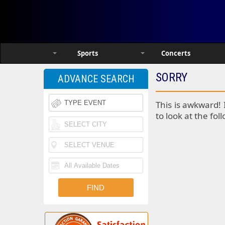
Sports
Concerts
SORRY
ADVANCE SEARCH
This is awkward! 
to look at the fol