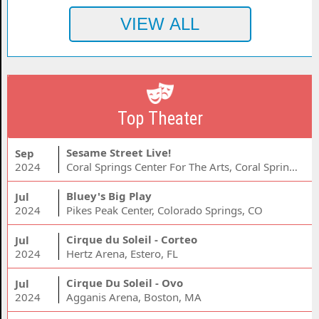
Top Theater
Sesame Street Live!
Sep
2024
Coral Springs Center For The Arts, Coral Springs, FL
Bluey's Big Play
Jul
2024
Pikes Peak Center, Colorado Springs, CO
Cirque du Soleil - Corteo
Jul
2024
Hertz Arena, Estero, FL
Cirque Du Soleil - Ovo
Jul
2024
Agganis Arena, Boston, MA