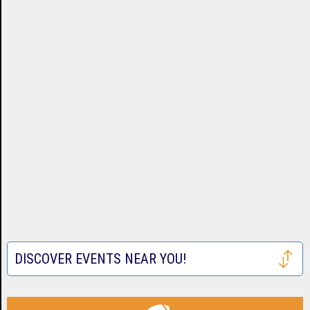
DISCOVER EVENTS NEAR YOU!