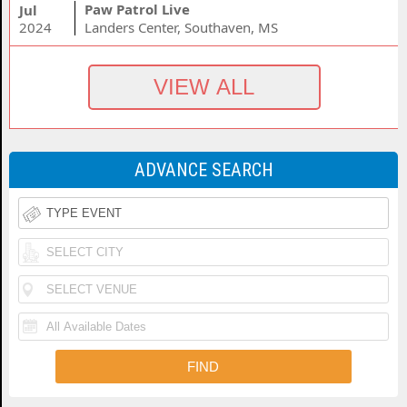
Paw Patrol Live
Jul
2024
Landers Center, Southaven, MS
ADVANCE SEARCH