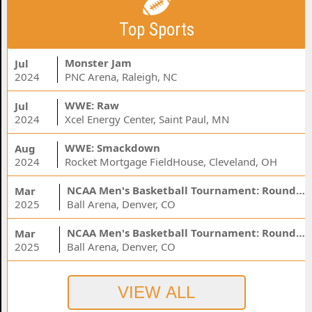
Top Sports
Monster Jam
Jul
2024
PNC Arena, Raleigh, NC
WWE: Raw
Jul
2024
Xcel Energy Center, Saint Paul, MN
WWE: Smackdown
Aug
2024
Rocket Mortgage FieldHouse, Cleveland, OH
NCAA Men's Basketball Tournament: Rounds 1 & 2 - Session 3 (Time: TBD)
Mar
2025
Ball Arena, Denver, CO
NCAA Men's Basketball Tournament: Rounds 1 & 2 - Session 1 (Time: TBD)
Mar
2025
Ball Arena, Denver, CO