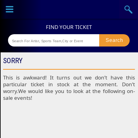
Sports
Concerts
Theaters
Festival
SORRY
This is awkward! It turns out we don’t have this
particular ticket in stock at the moment. Don’t
worry.We would like you to look at the following on-
sale events!