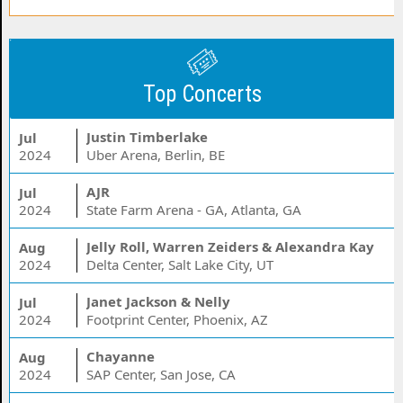
Top Concerts
Justin Timberlake
Jul
2024
Uber Arena, Berlin, BE
AJR
Jul
2024
State Farm Arena - GA, Atlanta, GA
Jelly Roll, Warren Zeiders & Alexandra Kay
Aug
2024
Delta Center, Salt Lake City, UT
Janet Jackson & Nelly
Jul
2024
Footprint Center, Phoenix, AZ
Chayanne
Aug
2024
SAP Center, San Jose, CA