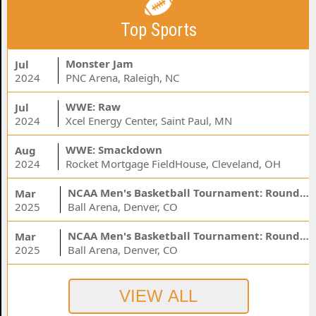
Top Sports
Monster Jam
Jul
2024
PNC Arena, Raleigh, NC
WWE: Raw
Jul
2024
Xcel Energy Center, Saint Paul, MN
WWE: Smackdown
Aug
2024
Rocket Mortgage FieldHouse, Cleveland, OH
NCAA Men's Basketball Tournament: Rounds 1 & 2 - Session 3 (Time: TBD)
Mar
2025
Ball Arena, Denver, CO
NCAA Men's Basketball Tournament: Rounds 1 & 2 - Session 1 (Time: TBD)
Mar
2025
Ball Arena, Denver, CO