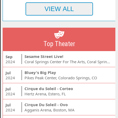
Top Theater
Sesame Street Live!
Sep
2024
Coral Springs Center For The Arts, Coral Springs, FL
Bluey's Big Play
Jul
2024
Pikes Peak Center, Colorado Springs, CO
Cirque du Soleil - Corteo
Jul
2024
Hertz Arena, Estero, FL
Cirque Du Soleil - Ovo
Jul
2024
Agganis Arena, Boston, MA