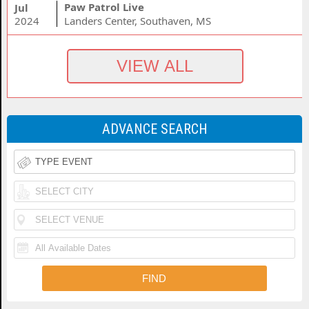
Paw Patrol Live
Jul
2024
Landers Center, Southaven, MS
ADVANCE SEARCH