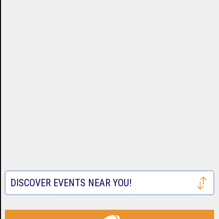
DISCOVER EVENTS NEAR YOU!