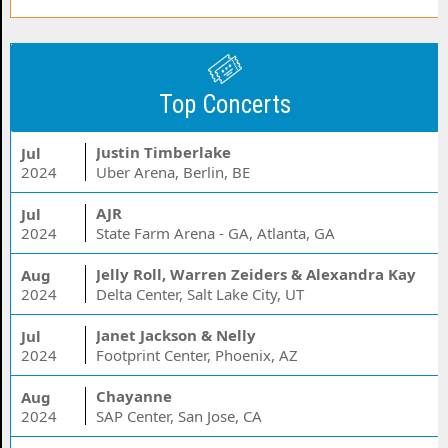
Top Concerts
Justin Timberlake
Jul
2024
Uber Arena, Berlin, BE
AJR
Jul
2024
State Farm Arena - GA, Atlanta, GA
Jelly Roll, Warren Zeiders & Alexandra Kay
Aug
2024
Delta Center, Salt Lake City, UT
Janet Jackson & Nelly
Jul
2024
Footprint Center, Phoenix, AZ
Chayanne
Aug
2024
SAP Center, San Jose, CA