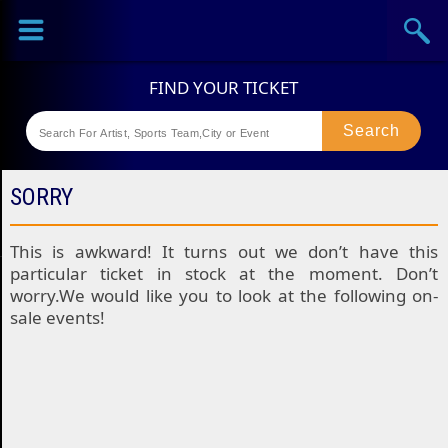
Sports
Concerts
Theaters
Festival
SORRY
This is awkward! It turns out we don’t have this
particular ticket in stock at the moment. Don’t
worry.We would like you to look at the following on-
sale events!