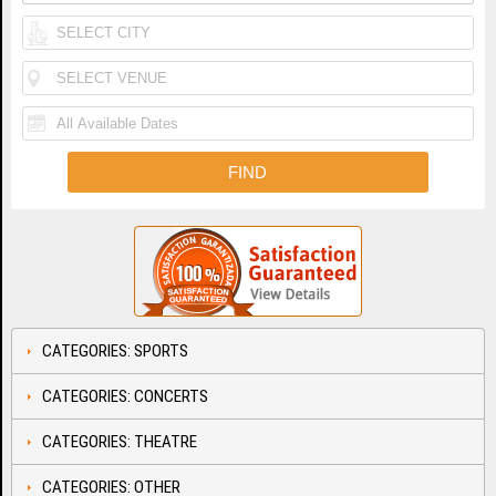
CATEGORIES: SPORTS
CATEGORIES: CONCERTS
CATEGORIES: THEATRE
CATEGORIES: OTHER