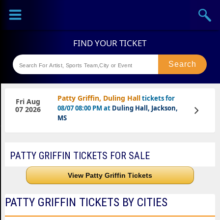
Sports
Concerts
Last Few Days,Limited Seats Available
Theaters
Festival
Patty Griffin, Duling Hall
tickets for
Fri Aug
08/07 08:00 PM at
Duling Hall, Jackson,
View
07 2026
Tickets
MS
PATTY GRIFFIN TICKETS FOR SALE
View Patty Griffin Tickets
PATTY GRIFFIN TICKETS BY CITIES