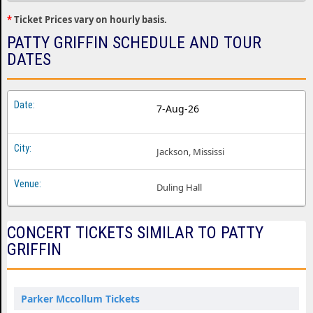
*
Ticket Prices vary on hourly basis.
PATTY GRIFFIN SCHEDULE AND TOUR
DATES
7-Aug-26
Jackson, Mississi
Duling Hall
CONCERT TICKETS SIMILAR TO PATTY
GRIFFIN
Parker Mccollum Tickets