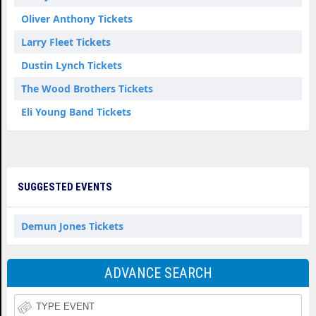
Oliver Anthony Tickets
Larry Fleet Tickets
Dustin Lynch Tickets
The Wood Brothers Tickets
Eli Young Band Tickets
SUGGESTED EVENTS
Demun Jones Tickets
ADVANCE SEARCH