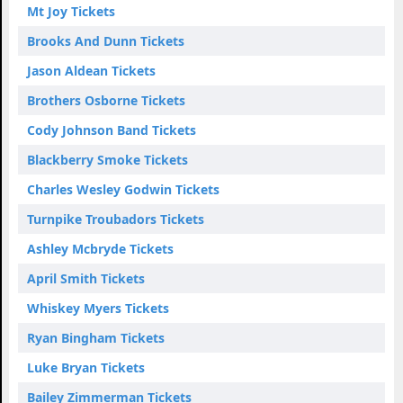
Mt Joy Tickets
Brooks And Dunn Tickets
Jason Aldean Tickets
Brothers Osborne Tickets
Cody Johnson Band Tickets
Blackberry Smoke Tickets
Charles Wesley Godwin Tickets
Turnpike Troubadors Tickets
Ashley Mcbryde Tickets
April Smith Tickets
Whiskey Myers Tickets
Ryan Bingham Tickets
Luke Bryan Tickets
Bailey Zimmerman Tickets