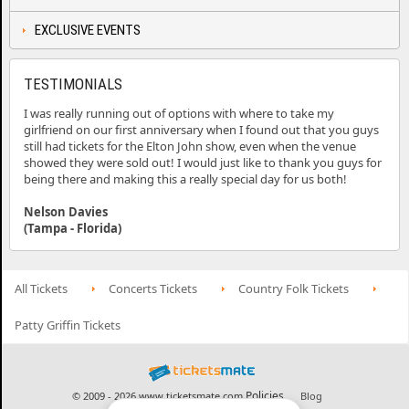
EXCLUSIVE EVENTS
TESTIMONIALS
I was really running out of options with where to take my
girlfriend on our first anniversary when I found out that you guys
still had tickets for the Elton John show, even when the venue
showed they were sold out! I would just like to thank you guys for
being there and making this a really special day for us both!
Nelson Davies
(Tampa - Florida)
All Tickets
Concerts Tickets
Country Folk Tickets
Patty Griffin Tickets
Policies
© 2009 - 2026 www.ticketsmate.com
Blog