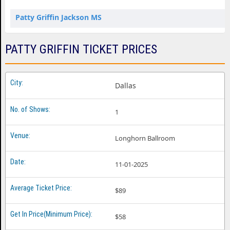
Patty Griffin Jackson MS
PATTY GRIFFIN TICKET PRICES
Dallas
1
Longhorn Ballroom
11-01-2025
$89
$58