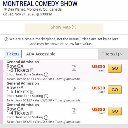
MONTREAL COMEDY SHOW
MONTREAL COMEDY SHOW DELI PLANET
Deli Planet, Montreal, QC, Canada
TICKETS - 09:00 PM
Sat, Nov 21, 2026 @ 9:00PM
Show Map
We are a resale marketplace, not the venue. Prices are set by sellers
and may be above or below face value.
Ticket
Tickets
ADA Accessible
Filters
(1)
Types
S
General Admission
Row GA
US$30
e
US$30
Show
GO
1
1-6 Tickets
eTickets
each
c
each
to
t
Important: Zone Seating, Open Zone Sea
more
Important: Zone Seating
6
i
Ticket Price US$23 + Fee US$6.90 + Taxes if applicable
ticket
Tickets
o
S
General Admission
available
n
details
Row GA
US$30
e
US$30
Show
G
GO
1
1-6 Tickets
eTickets
each
c
each
e
to
t
Important: Zone Seating, Open Zone Sea
more
Important: Zone Seating
n
6
i
Ticket Price US$23 + Fee US$6.90 + Taxes if applicable
ticket
e
Tickets
o
S
General Admission
r
available
n
details
Row GA
US$30
e
US$30
a
Show
G
GO
1
1-4 Tickets
eTickets
each
c
l
each
e
to
t
Important: Zone Seating, Open Zone Sea
more
Important: Zone Seating
A
n
4
i
d
Ticket Price US$23 + Fee US$6.90 + Taxes if applicable
ticket
e
Tickets
o
m
r