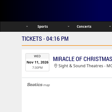
Sports
Concerts
TICKETS - 04:16 PM
EVENT
WED
MIRACLE OF CHRISTMAS 
DATE
Nov 11, 2026
Sight & Sound Theatres - M
7:30PM