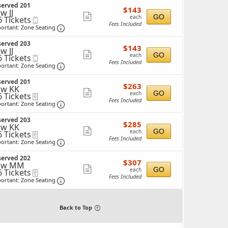
ticket
ckets
served 201
$143
$143
details
w JJ
ailable
each
Show
GO
each
6 Tickets
Mobile
Fees Included
Ticket
Important: Zone Seating, Open Zone Seating 
more
ortant: Zone Seating
ticket
ckets
served 203
$143
ailable
$143
details
w JJ
each
Show
GO
each
6 Tickets
Mobile
Fees Included
Ticket
Important: Zone Seating, Open Zone Seating 
more
ortant: Zone Seating
ticket
ckets
served 201
$263
ailable
$263
details
w KK
each
Show
GO
each
6 Tickets
eTickets
Fees Included
Important: Zone Seating, Open Zone Seating 
more
ortant: Zone Seating
ticket
ckets
served 203
$285
ailable
$285
details
w KK
each
Show
GO
each
6 Tickets
eTickets
Fees Included
Important: Zone Seating, Open Zone Seating 
more
ortant: Zone Seating
ticket
ckets
served 202
$307
ailable
$307
details
ow MM
each
Show
GO
each
6 Tickets
eTickets
Fees Included
Important: Zone Seating, Open Zone Seating 
more
ortant: Zone Seating
ticket
ckets
ailable
details
Back to Top