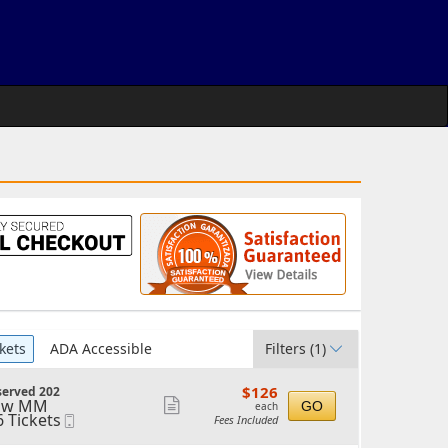
kets
ADA Accessible
Filters
(1)
$126
$126
served 202
each
ow MM
Show
GO
each
6 Tickets
Mobile
Fees Included
more
Ticket