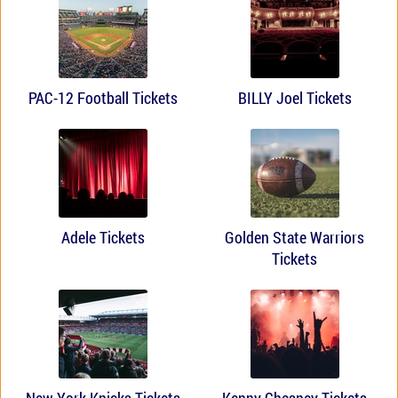
PAC-12 Football Tickets
BILLY Joel Tickets
Adele Tickets
Golden State Warriors
Tickets