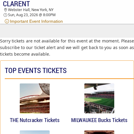
CLARENT
CLARENT WEBSTER HALL TICKETS - 08:00 PM
Webster Hall, New York, NY
Sun, Aug 23, 2026 @ 8:00PM
Important Event Information
Sorry tickets are not available for this event at the moment. Please
subscribe to our ticket alert and we will get back to you as soon as
tickets become available.
TOP EVENTS TICKETS
THE Nutcracker Tickets
MILWAUKEE Bucks Tickets