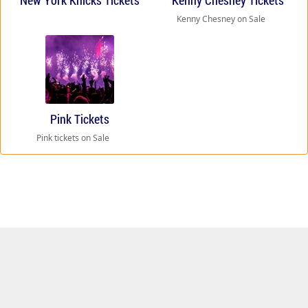
New York Knicks Tickets
Kenny Chesney Tickets
Kenny Chesney on Sale
Pink Tickets
Pink tickets on Sale