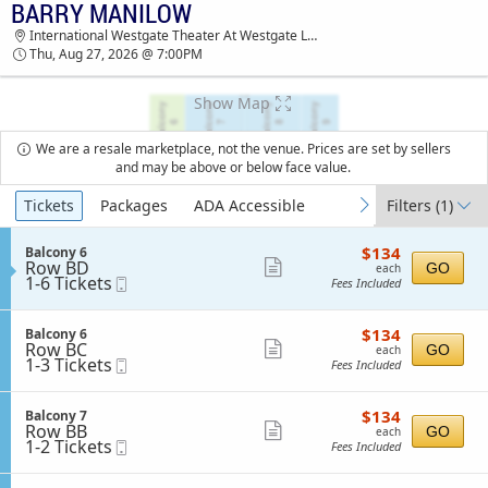
BARRY MANILOW
TICKETS - 05:58 PM
International Westgate Theater At Westgate Las Vegas Resort & Casino, Las Vegas, NV
Thu, Aug 27, 2026 @ 7:00PM
Show Map
We are a resale marketplace, not the venue. Prices are set by sellers
and may be above or below face value.
Ticket
Tickets
Packages
ADA Accessible
Filters
(1)
previous
next
Types
$134
S
$134
Balcony 6
each
Row BD
e
Show
GO
each
1
1-6 Tickets
Mobile
c
Fees Included
more
to
Ticket
t
6
i
ticket
Tickets
o
$134
S
$134
Balcony 6
details
available
n
each
Row BC
e
Show
GO
each
B
1
1-3 Tickets
Mobile
c
Fees Included
more
a
to
Ticket
t
l
3
i
ticket
c
Tickets
o
$134
S
$134
Balcony 7
details
o
available
n
each
Row BB
e
Show
GO
each
n
B
1
1-2 Tickets
Mobile
c
Fees Included
y
more
a
to
Ticket
t
6
l
2
i
ticket
c