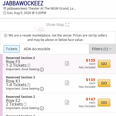
JABBAWOCKEEZ
JABBAWOCKEEZ JABBAWOCKEEZ THEATER AT
Jabbawockeez Theater At The MGM Grand, Las Vegas, NV
THE MGM GRAND TICKETS - 05:30 PM
Sun, Aug 9, 2026 @ 5:30PM
Show Map
We are a resale marketplace, not the venue. Prices are set by sellers
and may be above or below face value.
Ticket
Tickets
ADA Accessible
Filters
(1)
Types
S
Reserved Section 2
$135
$135
Row F3
e
each
Show
GO
each
1
1-2 Tickets
eTickets
c
Fees Included
to
t
Important: Zone Seating, Open Zone Sea
more
Important: Zone Seating
2
i
ticket
Tickets
o
S
Reserved Section 3
$135
available
$135
n
details
Row K1
e
each
Show
R
GO
each
1
1-4 Tickets
eTickets
c
e
Fees Included
to
t
Important: Zone Seating, Open Zone Sea
more
Important: Zone Seating
s
4
i
ticket
e
Tickets
o
S
Reserved Section 2
r
$147
available
$147
n
details
Row E2
e
v
each
Show
R
GO
each
2
2 Tickets
Mobile
c
e
e
Fees Included
Tickets
Ticket
t
Important: Zone Seating, Open Zone Sea
more
Important: Zone Seating
d
s
available
i
S
ticket
e
o
e
S