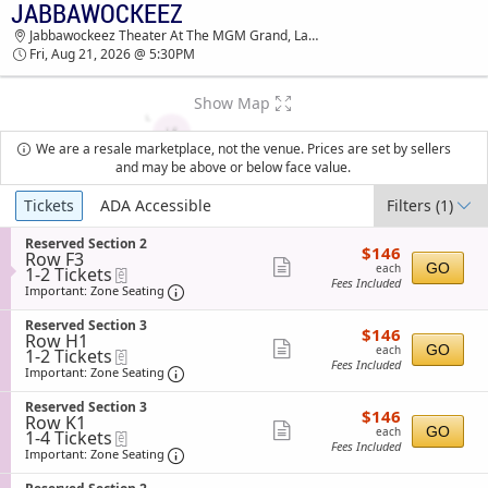
JABBAWOCKEEZ
JABBAWOCKEEZ JABBAWOCKEEZ THEATER AT
Jabbawockeez Theater At The MGM Grand, Las Vegas, NV
THE MGM GRAND TICKETS - 05:30 PM
Fri, Aug 21, 2026 @ 5:30PM
Show Map
We are a resale marketplace, not the venue. Prices are set by sellers
and may be above or below face value.
Ticket
Tickets
ADA Accessible
Filters
(1)
Types
S
Reserved Section 2
$146
$146
Row F3
e
each
Show
GO
each
1
1-2 Tickets
eTickets
c
Fees Included
to
t
Important: Zone Seating, Open Zone Sea
more
Important: Zone Seating
2
i
ticket
Tickets
o
S
Reserved Section 3
$146
available
$146
n
details
Row H1
e
each
Show
R
GO
each
1
1-2 Tickets
eTickets
c
e
Fees Included
to
t
Important: Zone Seating, Open Zone Sea
more
Important: Zone Seating
s
2
i
ticket
e
Tickets
o
S
Reserved Section 3
r
$146
available
$146
n
details
Row K1
e
v
each
Show
R
GO
each
1
1-4 Tickets
eTickets
c
e
e
Fees Included
to
t
Important: Zone Seating, Open Zone Sea
more
Important: Zone Seating
d
s
4
i
S
ticket
e
Tickets
o
e
S