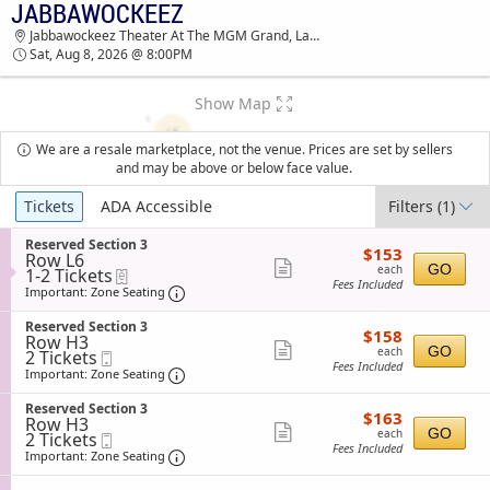
JABBAWOCKEEZ
JABBAWOCKEEZ JABBAWOCKEEZ THEATER AT
Jabbawockeez Theater At The MGM Grand, Las Vegas, NV
THE MGM GRAND TICKETS - 08:00 PM
Sat, Aug 8, 2026 @ 8:00PM
Show Map
We are a resale marketplace, not the venue. Prices are set by sellers
and may be above or below face value.
Ticket
Tickets
ADA Accessible
Filters
(1)
Types
S
Reserved Section 3
$153
$153
Row L6
e
each
Show
GO
each
1
1-2 Tickets
eTickets
c
Fees Included
to
t
Important: Zone Seating, Open Zone Sea
more
Important: Zone Seating
2
i
ticket
Tickets
o
S
Reserved Section 3
$158
available
$158
n
details
Row H3
e
each
Show
R
GO
each
2
2 Tickets
Mobile
c
e
Fees Included
Tickets
Ticket
t
Important: Zone Seating, Open Zone Sea
more
Important: Zone Seating
s
available
i
ticket
e
o
S
Reserved Section 3
r
$163
$163
n
details
Row H3
e
v
each
Show
R
GO
each
2
2 Tickets
Mobile
c
e
e
Fees Included
Tickets
Ticket
t
Important: Zone Seating, Open Zone Sea
more
Important: Zone Seating
d
s
available
i
S
ticket
e
o
e