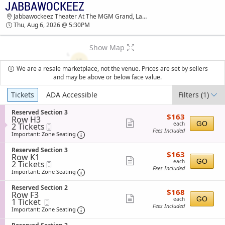
JABBAWOCKEEZ
TICKETS - 09:10 PM
Jabbawockeez Theater At The MGM Grand, Las Vegas, NV
Thu, Aug 6, 2026 @ 5:30PM
Show Map
We are a resale marketplace, not the venue. Prices are set by sellers
and may be above or below face value.
Ticket
Tickets
ADA Accessible
Filters
(1)
Types
S
Reserved Section 3
$163
$163
Row H3
e
each
Show
GO
each
2
2 Tickets
Mobile
c
Fees Included
Tickets
Ticket
t
Important: Zone Seating, Open Zone Sea
more
Important: Zone Seating
available
i
ticket
o
S
Reserved Section 3
$163
$163
n
details
Row K1
e
each
Show
R
GO
each
2
2 Tickets
Mobile
c
e
Fees Included
Tickets
Ticket
t
Important: Zone Seating, Open Zone Sea
more
Important: Zone Seating
s
available
i
ticket
e
o
S
Reserved Section 2
r
$168
$168
n
details
Row F3
e
v
each
Show
R
GO
each
1
1 Ticket
Mobile
c
e
e
Fees Included
Ticket
Ticket
t
Important: Zone Seating, Open Zone Sea
more
Important: Zone Seating
d
s
available
i
S
ticket
e
o
e
S