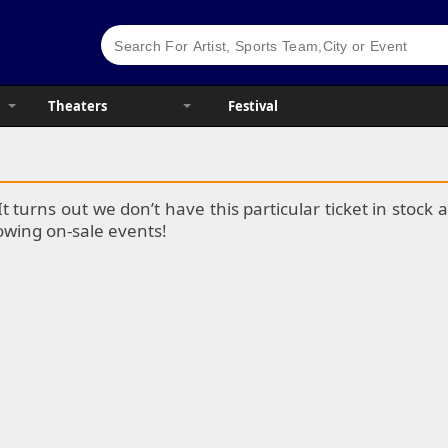
Theaters
Festival
It turns out we don’t have this particular ticket in stoc
lowing on-sale events!