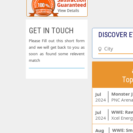
GET IN TOUCH
DISCOVER E
Please Fill out this short form
and we will get back to you as
soon as found some relevent
match
Top
Monster 
Jul
2024
PNC Arena
WWE: Ra
Jul
2024
WWE: Sm
Aug