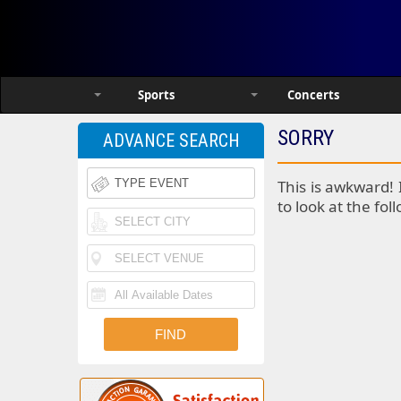
Sports
Concerts
SORRY
ADVANCE SEARCH
This is awkward! 
to look at the fol