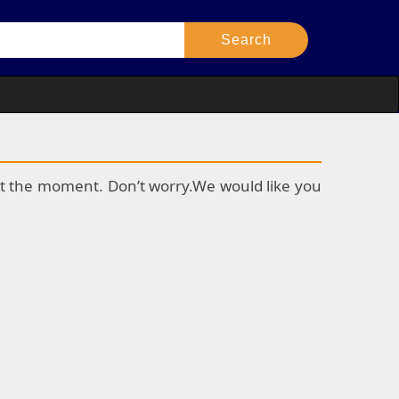
k at the moment. Don’t worry.We would like you