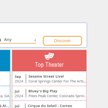
Any
Top Theater
Sesame Street Live!
Sep
2024
Coral Springs Center For The Arts, Coral Springs, FL
Bluey's Big Play
Jul
ta, GA
2024
Pikes Peak Center, Colorado Springs, CO
Jelly Roll, Warren Zeiders & Alexandra Kay
Cirque du Soleil - Corteo
Jul