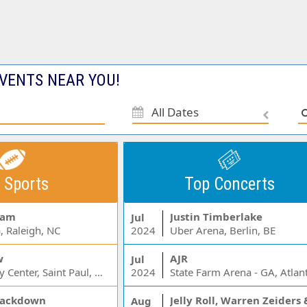
VENTS NEAR YOU!
All Dates
 Sports
Top Concerts
Jam
Justin Timberlake
Jul
, Raleigh, NC
2024
Uber Arena, Berlin, BE
w
AJR
Jul
Xcel Energy Center, Saint Paul, MN
2024
State Farm Arena - GA, Atlan
ackdown
Aug