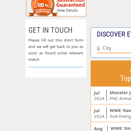
GET IN TOUCH
DISCOVER E
Please Fill out this short form
and we will get back to you as
soon as found some relevent
match
Top
Monster 
Jul
2024
PNC Arena
WWE: Ra
Jul
2024
WWE: Sm
Aug