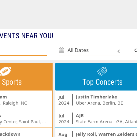
VENTS NEAR YOU!
All Dates
 Sports
Top Concerts
Jam
Justin Timberlake
Jul
, Raleigh, NC
2024
Uber Arena, Berlin, BE
w
AJR
Jul
Xcel Energy Center, Saint Paul, MN
2024
State Farm Arena - GA, Atlan
ackdown
Aug