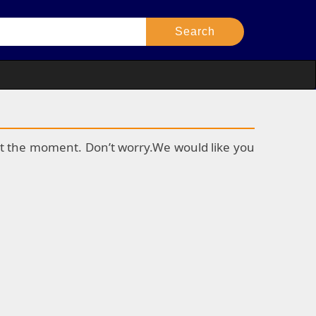
k at the moment. Don’t worry.We would like you