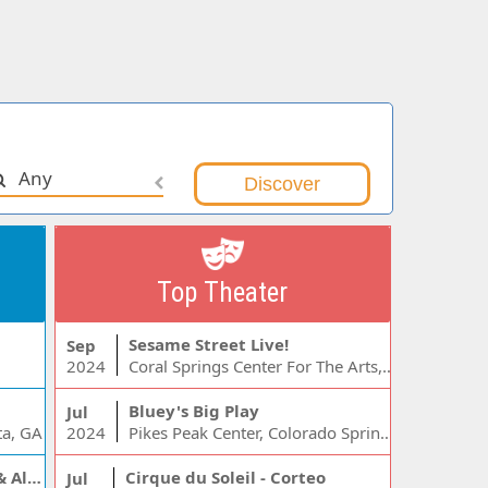
Any
Top Theater
Sesame Street Live!
Sep
2024
Coral Springs Center For The Arts, Coral Springs, FL
Bluey's Big Play
Jul
ta, GA
2024
Pikes Peak Center, Colorado Springs, CO
Jelly Roll, Warren Zeiders & Alexandra Kay
Cirque du Soleil - Corteo
Jul