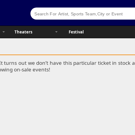
Theaters
Festival
It turns out we don’t have this particular ticket in stoc
lowing on-sale events!