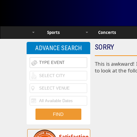
Sports
Concerts
SORRY
ADVANCE SEARCH
This is awkward! 
to look at the fol