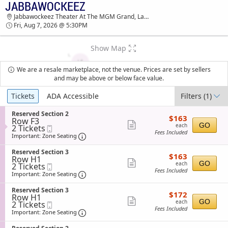
JABBAWOCKEEZ
TICKETS - 01:34 PM
Jabbawockeez Theater At The MGM Grand, Las Vegas, NV
Fri, Aug 7, 2026 @ 5:30PM
Show Map
We are a resale marketplace, not the venue. Prices are set by sellers
and may be above or below face value.
Ticket
Tickets
ADA Accessible
Filters
(1)
Types
S
Reserved Section 2
$163
$163
Row F3
e
each
Show
GO
each
2
2 Tickets
Mobile
c
Fees Included
Tickets
Ticket
t
Important: Zone Seating, Open Zone Sea
more
Important: Zone Seating
available
i
ticket
o
S
Reserved Section 3
$163
$163
n
details
Row H1
e
each
Show
R
GO
each
2
2 Tickets
Mobile
c
e
Fees Included
Tickets
Ticket
t
Important: Zone Seating, Open Zone Sea
more
Important: Zone Seating
s
available
i
ticket
e
o
S
Reserved Section 3
r
$172
$172
n
details
Row H1
e
v
each
Show
R
GO
each
2
2 Tickets
Mobile
c
e
e
Fees Included
Tickets
Ticket
t
Important: Zone Seating, Open Zone Sea
more
Important: Zone Seating
d
s
available
i
S
ticket
e
o
e
S