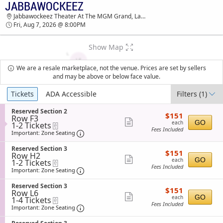
JABBAWOCKEEZ
JABBAWOCKEEZ JABBAWOCKEEZ THEATER AT
Jabbawockeez Theater At The MGM Grand, Las Vegas, NV
THE MGM GRAND TICKETS - 08:00 PM
Fri, Aug 7, 2026 @ 8:00PM
Show Map
We are a resale marketplace, not the venue. Prices are set by sellers
and may be above or below face value.
Ticket
Tickets
ADA Accessible
Filters
(1)
Types
S
Reserved Section 2
$151
$151
Row F3
e
each
Show
GO
each
1
1-2 Tickets
eTickets
c
Fees Included
to
t
Important: Zone Seating, Open Zone Sea
more
Important: Zone Seating
2
i
ticket
Tickets
o
S
Reserved Section 3
$151
available
$151
n
details
Row H2
e
each
Show
R
GO
each
1
1-2 Tickets
eTickets
c
e
Fees Included
to
t
Important: Zone Seating, Open Zone Sea
more
Important: Zone Seating
s
2
i
ticket
e
Tickets
o
S
Reserved Section 3
r
$151
available
$151
n
details
Row L6
e
v
each
Show
R
GO
each
1
1-4 Tickets
eTickets
c
e
e
Fees Included
to
t
Important: Zone Seating, Open Zone Sea
more
Important: Zone Seating
d
s
4
i
S
ticket
e
Tickets
o
e
S