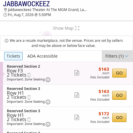
JABBAWOCKEEZ
TICKETS - 03:46 PM
Jabbawockeez Theater At The MGM Grand, Las Vegas, NV
Fri, Aug 7, 2026 @ 5:30PM
Show Map
We are a resale marketplace, not the venue. Prices are set by sellers
and may be above or below face value.
Ticket
Tickets
ADA Accessible
Filters
(1)
Types
S
Reserved Section 2
$163
$163
Row F3
e
each
Show
GO
each
2
2 Tickets
Mobile
c
Fees Included
Tickets
Ticket
t
Important: Zone Seating, Open Zone Sea
more
Important: Zone Seating
available
i
ticket
o
S
Reserved Section 3
$163
$163
n
details
Row H1
e
each
Show
R
GO
each
2
2 Tickets
Mobile
c
e
Fees Included
Tickets
Ticket
t
Important: Zone Seating, Open Zone Sea
more
Important: Zone Seating
s
available
i
ticket
e
o
S
Reserved Section 3
r
$172
$172
n
details
Row H1
e
v
each
Show
R
GO
each
2
2 Tickets
Mobile
c
e
e
Fees Included
Tickets
Ticket
t
Important: Zone Seating, Open Zone Sea
more
Important: Zone Seating
d
s
available
i
S
ticket
e
o
e
S