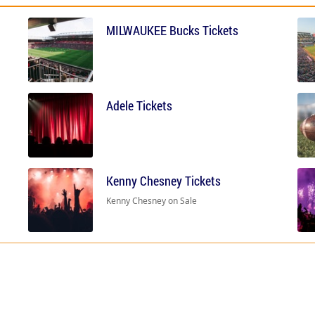
MILWAUKEE Bucks Tickets
Adele Tickets
Kenny Chesney Tickets
Kenny Chesney on Sale