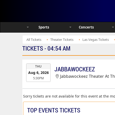
Sports
Concerts
All Tickets
Theater Tickets
Las Vegas Tickets
TICKETS - 04:54 AM
EVENT
THU
JABBAWOCKEEZ
DATE
Aug 6, 2026
Jabbawockeez Theater At T
5:30PM
Sorry tickets are not available for this event at the 
TOP EVENTS TICKETS