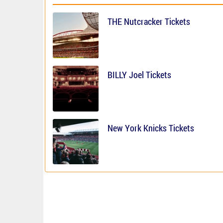
THE Nutcracker Tickets
BILLY Joel Tickets
New York Knicks Tickets