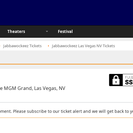
Theaters
Festival
Jabbawockeez Tickets
Jabbawockeez Las Vegas NV Tickets
he MGM Grand, Las Vegas, NV
moment. Please subscribe to our ticket alert and we will get back to 