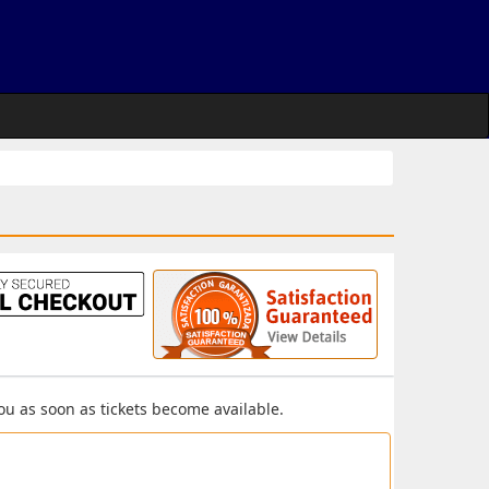
you as soon as tickets become available.