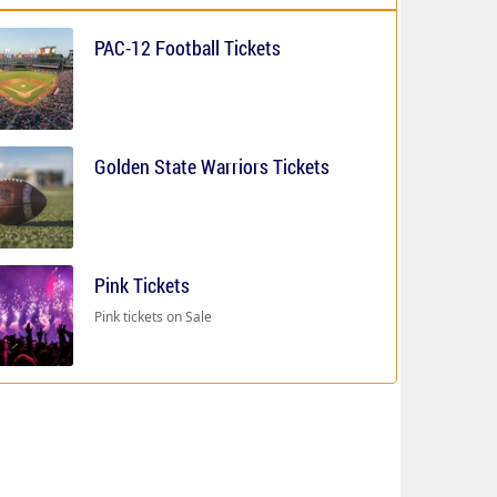
PAC-12 Football Tickets
Golden State Warriors Tickets
Pink Tickets
Pink tickets on Sale