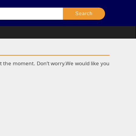
k at the moment. Don’t worry.We would like you