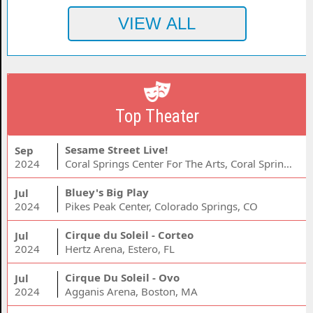
Top Theater
Sesame Street Live!
Sep
2024
Coral Springs Center For The Arts, Coral Springs, FL
Bluey's Big Play
Jul
2024
Pikes Peak Center, Colorado Springs, CO
Cirque du Soleil - Corteo
Jul
2024
Hertz Arena, Estero, FL
Cirque Du Soleil - Ovo
Jul
2024
Agganis Arena, Boston, MA