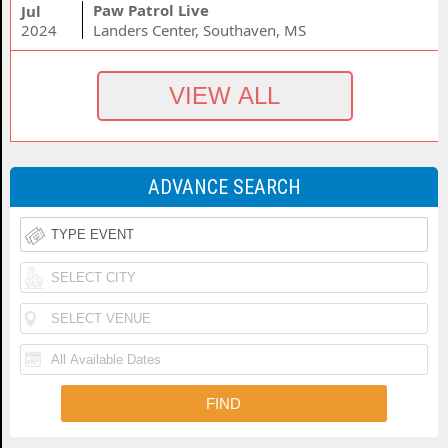
Paw Patrol Live
Jul
2024
Landers Center, Southaven, MS
ADVANCE SEARCH