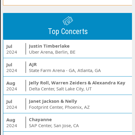
Top Concerts
Justin Timberlake
Jul
2024
Uber Arena, Berlin, BE
AJR
Jul
2024
State Farm Arena - GA, Atlanta, GA
Jelly Roll, Warren Zeiders & Alexandra Kay
Aug
2024
Delta Center, Salt Lake City, UT
Janet Jackson & Nelly
Jul
2024
Footprint Center, Phoenix, AZ
Chayanne
Aug
2024
SAP Center, San Jose, CA