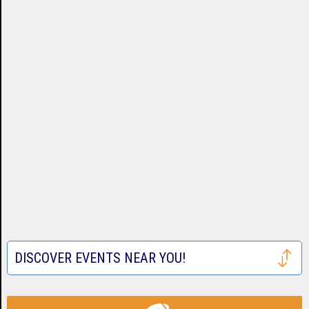
DISCOVER EVENTS NEAR YOU!