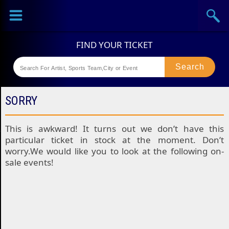
Sports
Concerts
Theaters
Festival
SORRY
This is awkward! It turns out we don’t have this
particular ticket in stock at the moment. Don’t
worry.We would like you to look at the following on-
sale events!