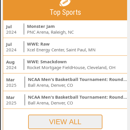
Top Sports
Monster Jam
Jul
2024
PNC Arena, Raleigh, NC
WWE: Raw
Jul
2024
Xcel Energy Center, Saint Paul, MN
WWE: Smackdown
Aug
2024
Rocket Mortgage FieldHouse, Cleveland, OH
NCAA Men's Basketball Tournament: Rounds 1 & 2 - Session 3 (Time: TBD)
Mar
2025
Ball Arena, Denver, CO
NCAA Men's Basketball Tournament: Rounds 1 & 2 - Session 1 (Time: TBD)
Mar
2025
Ball Arena, Denver, CO