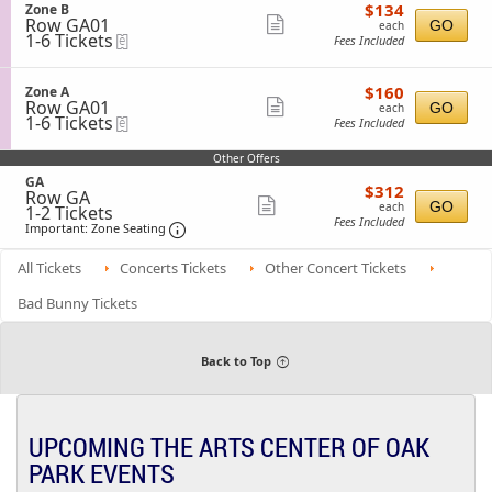
Tickets
o
C
$134
S
$134
Zone B
details
available
n
each
Row GA01
e
Show
GO
each
Z
1
1-6 Tickets
eTickets
c
Fees Included
more
o
to
t
n
6
i
ticket
e
Tickets
o
$160
S
$160
Zone A
details
C
available
n
each
Row GA01
e
Show
GO
each
Z
1
1-6 Tickets
eTickets
c
Fees Included
more
o
to
t
n
6
i
ticket
Other Offers
e
Tickets
o
details
B
available
S
GA
n
$312
$312
Row GA
e
Z
each
Show
GO
each
1
1-2 Tickets
c
o
Fees Included
to
Important: Zone Seating, Open Zone Sea
t
more
n
Important: Zone Seating
2
i
e
ticket
Tickets
o
A
All Tickets
Concerts Tickets
Other Concert Tickets
available
n
details
G
Bad Bunny Tickets
A
Back to Top
UPCOMING THE ARTS CENTER OF OAK
PARK EVENTS