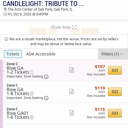
CANDLELIGHT: TRIBUTE TO BAD BUNNY
TICKETS - 09:43 AM
The Arts Center of Oak Park, Oak Park, IL
Fri, Oct 9, 2026 @ 8:45PM
Show Map
We are a resale marketplace, not the venue. Prices are set by sellers
and may be above or below face value.
Ticket
Tickets
ADA Accessible
Filters
(1)
Types
S
Zone C
$107
$107
Row GA
e
each
Show
GO
each
1
1-2 Tickets
Mobile
c
Fees Included
to
Ticket
t
Important: Zone Seating, Open Zone Sea
more
Important: Zone Seating
2
i
ticket
Tickets
o
S
Zone C
$110
available
$110
n
details
Row GA
e
each
Show
Z
GO
each
1
1-8 Tickets
eTickets
c
o
Fees Included
to
t
Important: Zone Seating, Open Zone Sea
more
Important: Zone Seating
n
8
i
ticket
e
Tickets
o
C
$115
available
S
$115
n
Zone C
details
each
Row GA01
e
Show
Z
GO
each
1
1-6 Tickets
eTickets
c
o
Fees Included
more
to
t
n
6
i
ticket
e