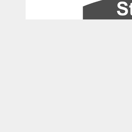
Feedback?
UPCOMING THALIAN HALL EVENTS
West Side Story Tickets
American Ballet Theatre Studio Tickets