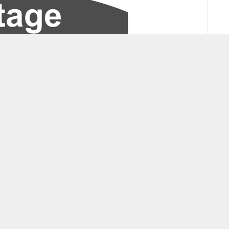
Select by Venue Level
Donna Washington Tickets
Ballet 
Rhythm Streets Movement's Who Brought The Humbug?
The Un
Tickets
Policies
© 2009 - 2026 www.ticketsmate.com
Blog