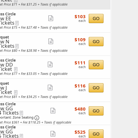
more
cket
et Price $71 + Fee $31.25 + Taxes if applicable
ailable
ticket
ss Circle
details
$103
$103
w EE
Show
GO
each
each
Tickets
eTickets
more
ckets
et Price $75 + Fee $27.48 + Taxes if applicable
ailable
ticket
rquet
details
$109
$109
ow N
Show
GO
each
each
Tickets
eTickets
more
ckets
et Price $80 + Fee $28.98 + Taxes if applicable
ailable
ticket
ss Circle
details
$111
$111
ow DD
Show
GO
each
each
Ticket
eTickets
more
cket
et Price $77 + Fee $33.05 + Taxes if applicable
ailable
ticket
rquet
details
$116
$116
w J
Show
GO
each
each
Ticket
eTickets
more
cket
et Price $81 + Fee $34.25 + Taxes if applicable
ailable
ticket
ss Circle
details
ow GG
$480
$480
Show
GO
4 Tickets
eTickets
each
each
Important: Zone Seating, Open Zone Seating 
more
ortant: Zone Seating
et Price $361 + Fee $118.25 + Taxes if applicable
ticket
ckets
ss Circle
ailable
details
ow GG
$525
$525
Show
GO
5 Tickets
eTickets
each
each