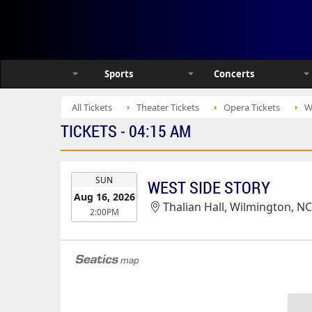
Sports
Concerts
All Tickets
Theater Tickets
Opera Tickets
W
TICKETS - 04:15 AM
EVENT
SUN
WEST SIDE STORY
DATE
Aug 16, 2026
Thalian Hall, Wilmington, N
2:00PM