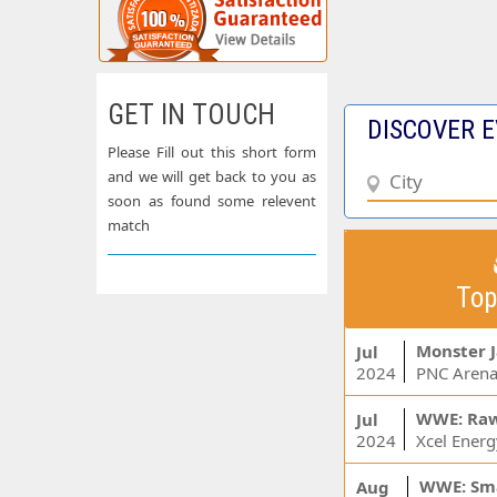
GET IN TOUCH
DISCOVER E
Please Fill out this short form
and we will get back to you as
soon as found some relevent
match
Top
Monster 
Jul
2024
PNC Arena
WWE: Ra
Jul
2024
WWE: Sm
Aug