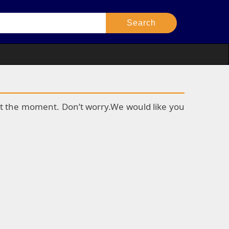
k at the moment. Don’t worry.We would like you