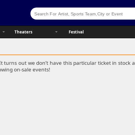
Theaters
Festival
It turns out we don’t have this particular ticket in stoc
lowing on-sale events!