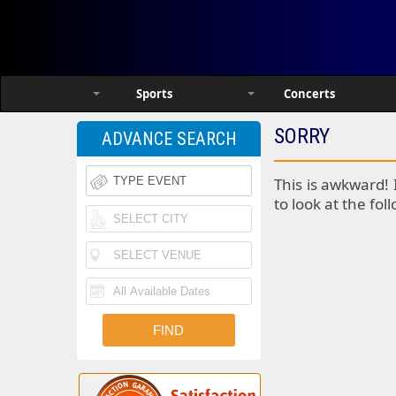
Sports
Concerts
SORRY
ADVANCE SEARCH
This is awkward! 
to look at the fol