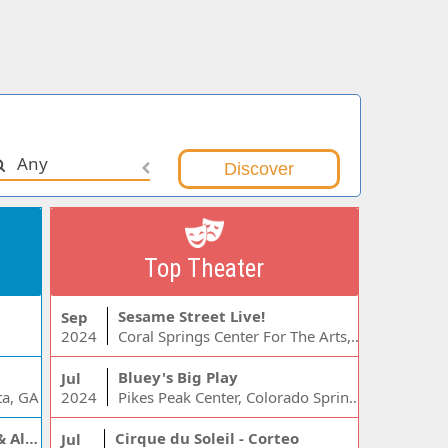
Any
Top Theater
Sesame Street Live!
Sep
2024
Coral Springs Center For The Arts, Coral Springs, FL
Bluey's Big Play
Jul
ta, GA
2024
Pikes Peak Center, Colorado Springs, CO
Jelly Roll, Warren Zeiders & Alexandra Kay
Cirque du Soleil - Corteo
Jul