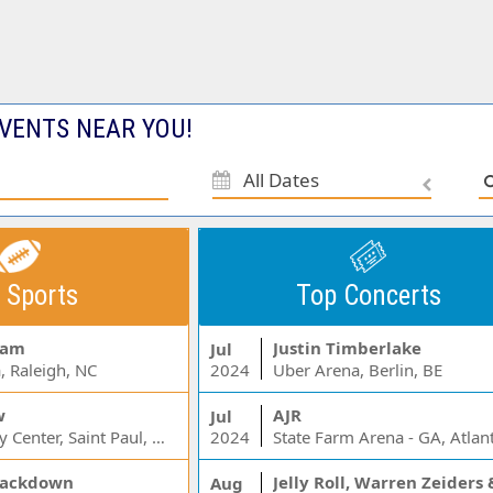
VENTS NEAR YOU!
All Dates
 Sports
Top Concerts
Jam
Justin Timberlake
Jul
, Raleigh, NC
2024
Uber Arena, Berlin, BE
w
AJR
Jul
Xcel Energy Center, Saint Paul, MN
2024
State Farm Arena - GA, Atlan
ackdown
Aug