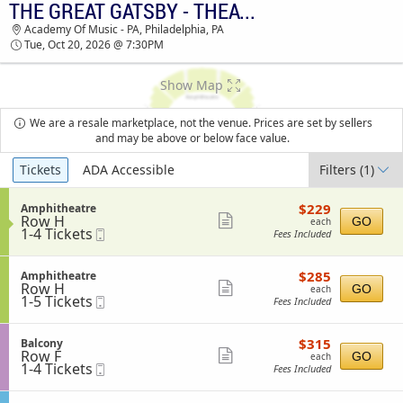
THE GREAT GATSBY - THEATRICAL PRODUCTION
TICKETS - 03:54 PM
Academy Of Music - PA, Philadelphia, PA
Tue, Oct 20, 2026 @ 7:30PM
Show Map
We are a resale marketplace, not the venue. Prices are set by sellers
and may be above or below face value.
Ticket
Tickets
ADA Accessible
Filters
(1)
Types
$229
S
$229
Amphitheatre
each
Row H
e
Show
GO
each
1
1-4 Tickets
Mobile
c
Fees Included
more
to
Ticket
t
4
i
ticket
Tickets
o
$285
S
$285
Amphitheatre
details
available
n
each
Row H
e
Show
GO
each
A
1
1-5 Tickets
Mobile
c
Fees Included
more
m
to
Ticket
t
p
5
i
ticket
h
Tickets
o
$315
S
$315
Balcony
details
i
available
n
each
Row F
e
Show
GO
each
t
A
1
1-4 Tickets
Mobile
c
Fees Included
h
more
m
to
Ticket
t
e
p
4
i
ticket
a
h