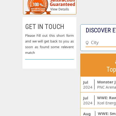
GET IN TOUCH
DISCOVER E
Please Fill out this short form
and we will get back to you as
soon as found some relevent
match
Top
Monster 
Jul
2024
PNC Arena
WWE: Ra
Jul
2024
WWE: Sm
Aug