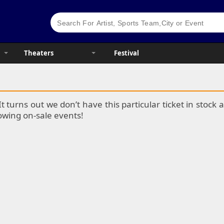
Theaters
Festival
It turns out we don’t have this particular ticket in stoc
lowing on-sale events!