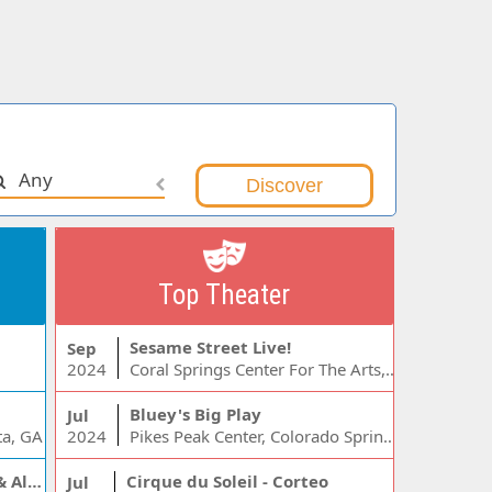
Any
Top Theater
Sesame Street Live!
Sep
2024
Coral Springs Center For The Arts, Coral Springs, FL
Bluey's Big Play
Jul
ta, GA
2024
Pikes Peak Center, Colorado Springs, CO
Jelly Roll, Warren Zeiders & Alexandra Kay
Cirque du Soleil - Corteo
Jul