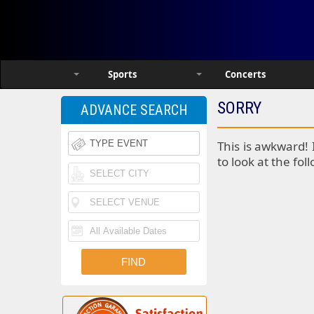
Sports
Concerts
SORRY
ADVANCE SEARCH
This is awkward! 
to look at the fol