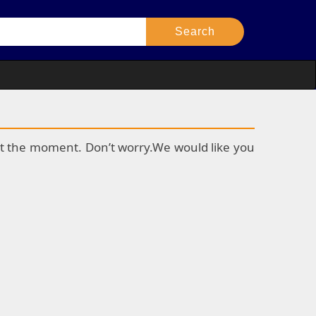
k at the moment. Don’t worry.We would like you