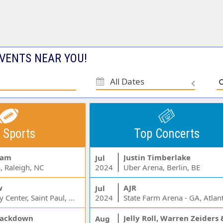
VENTS NEAR YOU!
All Dates
 Sports
Top Concerts
Jam
Justin Timberlake
Jul
, Raleigh, NC
2024
Uber Arena, Berlin, BE
w
AJR
Jul
Xcel Energy Center, Saint Paul, MN
2024
State Farm Arena - GA, Atlan
ackdown
Aug