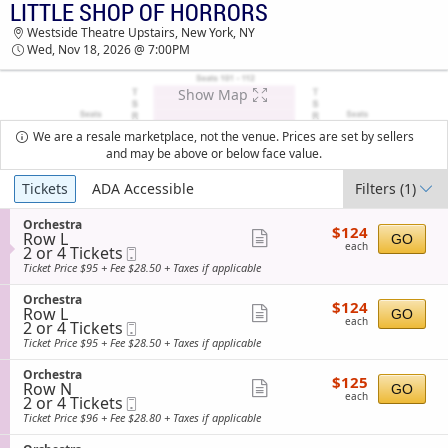
LITTLE SHOP OF HORRORS
LITTLE SHOP OF HORRORS WESTSIDE
Westside Theatre Upstairs, New York, NY
THEATRE UPSTAIRS TICKETS - 07:00 PM
Wed, Nov 18, 2026 @ 7:00PM
Show Map
We are a resale marketplace, not the venue. Prices are set by sellers
and may be above or below face value.
Ticket
Tickets
ADA Accessible
Filters
(1)
Types
S
Orchestra
$124
$124
Row L
e
Show
GO
each
each
2
2 or 4 Tickets
Mobile
c
more
or
Ticket
t
Ticket Price $95 + Fee $28.50 + Taxes if applicable
4
i
ticket
Tickets
o
S
Orchestra
details
$124
available
$124
n
Row L
e
Show
GO
each
O
each
2
2 or 4 Tickets
Mobile
c
more
r
or
Ticket
t
Ticket Price $95 + Fee $28.50 + Taxes if applicable
c
4
i
ticket
h
Tickets
o
S
Orchestra
details
e
$125
available
$125
n
Row N
e
Show
GO
s
each
O
each
2
2 or 4 Tickets
Mobile
c
t
more
r
or
Ticket
t
Ticket Price $96 + Fee $28.80 + Taxes if applicable
r
c
4
i
ticket
a
h
Tickets
o