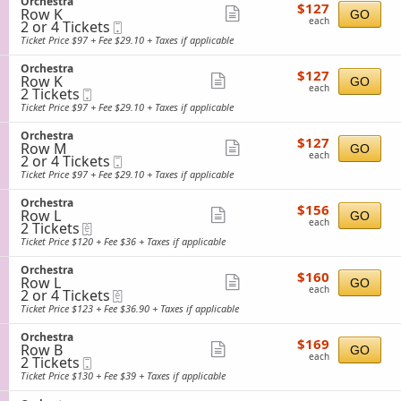
S
Orchestra
details
e
$127
available
$127
n
Row K
e
Show
GO
s
each
O
each
2
2 or 4 Tickets
Mobile
c
t
more
r
or
Ticket
t
Ticket Price $97 + Fee $29.10 + Taxes if applicable
r
c
4
i
ticket
a
h
Tickets
o
S
Orchestra
details
e
$127
available
$127
n
Row K
e
Show
GO
s
each
O
each
2
2 Tickets
Mobile
c
t
more
r
Tickets
Ticket
t
Ticket Price $97 + Fee $29.10 + Taxes if applicable
r
c
available
i
ticket
a
h
o
S
Orchestra
details
e
$127
$127
n
Row M
e
Show
GO
s
each
O
each
2
2 or 4 Tickets
Mobile
c
t
more
r
or
Ticket
t
Ticket Price $97 + Fee $29.10 + Taxes if applicable
r
c
4
i
ticket
a
h
Tickets
o
S
Orchestra
details
e
$156
available
$156
n
Row L
e
Show
GO
s
each
O
each
2
2 Tickets
eTickets
c
t
more
r
Tickets
t
Ticket Price $120 + Fee $36 + Taxes if applicable
r
c
available
i
ticket
a
h
o
S
Orchestra
details
e
$160
$160
n
Row L
e
Show
GO
s
each
O
each
2
2 or 4 Tickets
eTickets
c
t
more
r
or
t
Ticket Price $123 + Fee $36.90 + Taxes if applicable
r
c
4
i
ticket
a
h
Tickets
o
S
Orchestra
details
e
$169
available
$169
n
Row B
e
Show
GO
s
each
O
each
2
2 Tickets
Mobile
c
t
more
r
Tickets
Ticket
t
Ticket Price $130 + Fee $39 + Taxes if applicable
r
c
available
i
ticket
a
h
o