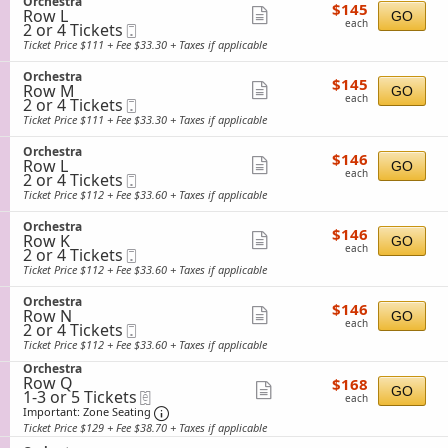
S
Orchestra
details
e
$145
available
$145
n
Row L
e
Show
GO
s
each
O
each
2
2 or 4 Tickets
Mobile
c
t
more
r
or
Ticket
t
Ticket Price $111 + Fee $33.30 + Taxes if applicable
r
c
4
i
ticket
a
h
Tickets
o
S
Orchestra
details
e
$145
available
$145
n
Row M
e
Show
GO
s
each
O
each
2
2 or 4 Tickets
Mobile
c
t
more
r
or
Ticket
t
Ticket Price $111 + Fee $33.30 + Taxes if applicable
r
c
4
i
ticket
a
h
Tickets
o
S
Orchestra
details
e
$146
available
$146
n
Row L
e
Show
GO
s
each
O
each
2
2 or 4 Tickets
Mobile
c
t
more
r
or
Ticket
t
Ticket Price $112 + Fee $33.60 + Taxes if applicable
r
c
4
i
ticket
a
h
Tickets
o
S
Orchestra
details
e
$146
available
$146
n
Row K
e
Show
GO
s
each
O
each
2
2 or 4 Tickets
Mobile
c
t
more
r
or
Ticket
t
Ticket Price $112 + Fee $33.60 + Taxes if applicable
r
c
4
i
ticket
a
h
Tickets
o
S
Orchestra
details
e
$146
available
$146
n
Row N
e
Show
GO
s
each
O
each
2
2 or 4 Tickets
Mobile
c
t
more
r
or
Ticket
t
Ticket Price $112 + Fee $33.60 + Taxes if applicable
r
c
4
i
ticket
a
h
S
Tickets
Orchestra
o
details
e
Row Q
$168
e
available
$168
n
Show
GO
s
1
1-3 or 5 Tickets
eTickets
each
c
O
each
t
to
t
Important: Zone Seating, Open Zone Sea
more
r
Important: Zone Seating
r
3
i
c
Ticket Price $129 + Fee $38.70 + Taxes if applicable
ticket
a
or
o
h