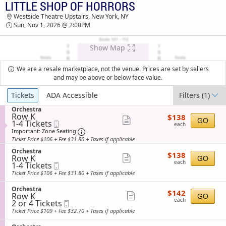
LITTLE SHOP OF HORRORS
TICKETS - 04:38 AM
Westside Theatre Upstairs, New York, NY
Sun, Nov 1, 2026 @ 2:00PM
Show Map
We are a resale marketplace, not the venue. Prices are set by sellers
and may be above or below face value.
Ticket
Tickets
ADA Accessible
Filters
(1)
Types
S
Orchestra
Row K
$138
e
$138
Show
GO
1
1-4 Tickets
Mobile
each
c
each
to
Ticket
t
Important: Zone Seating, Open Zone Sea
more
Important: Zone Seating
4
i
Ticket Price $106 + Fee $31.80 + Taxes if applicable
ticket
Tickets
o
available
S
n
Orchestra
details
$138
$138
Row K
e
Show
O
GO
each
each
1
1-4 Tickets
Mobile
c
r
more
to
Ticket
t
c
Ticket Price $106 + Fee $31.80 + Taxes if applicable
4
i
ticket
h
Tickets
o
e
S
Orchestra
details
$142
available
$142
n
s
Row K
e
Show
GO
each
O
t
each
2
2 or 4 Tickets
Mobile
c
more
r
r
or
Ticket
t
Ticket Price $109 + Fee $32.70 + Taxes if applicable
c
a
4
i
ticket
h
Tickets
o