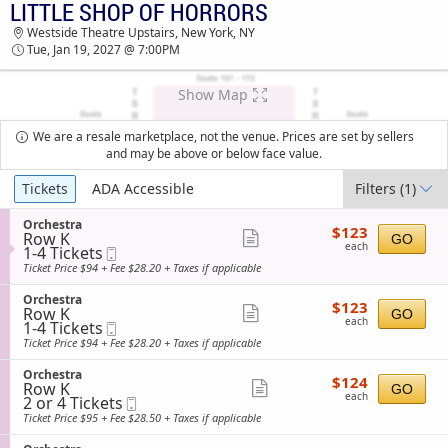
LITTLE SHOP OF HORRORS
TICKETS - 03:02 AM
Westside Theatre Upstairs, New York, NY
Tue, Jan 19, 2027 @ 7:00PM
Show Map
We are a resale marketplace, not the venue. Prices are set by sellers
and may be above or below face value.
Ticket
Tickets
ADA Accessible
Filters
(1)
Types
S
Orchestra
$123
$123
Row K
e
Show
GO
each
each
1
1-4 Tickets
Mobile
c
more
to
Ticket
t
Ticket Price $94 + Fee $28.20 + Taxes if applicable
4
i
ticket
Tickets
o
S
Orchestra
details
$123
available
$123
n
Row K
e
Show
GO
each
O
each
1
1-4 Tickets
Mobile
c
more
r
to
Ticket
t
Ticket Price $94 + Fee $28.20 + Taxes if applicable
c
4
i
ticket
h
Tickets
o
S
Orchestra
details
e
$124
available
$124
n
Row K
e
Show
GO
s
each
O
each
2
2 or 4 Tickets
Mobile
c
t
more
r
or
Ticket
t
Ticket Price $95 + Fee $28.50 + Taxes if applicable
r
c
4
i
ticket
a
h
Tickets
o