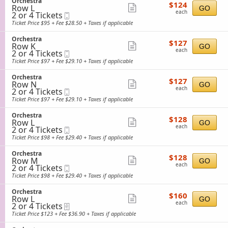
S
Orchestra
details
e
$124
available
$124
n
Row L
e
Show
GO
s
each
O
each
2
2 or 4 Tickets
Mobile
c
t
more
r
or
Ticket
t
Ticket Price $95 + Fee $28.50 + Taxes if applicable
r
c
4
i
ticket
a
h
Tickets
o
S
Orchestra
details
e
$127
available
$127
n
Row K
e
Show
GO
s
each
O
each
2
2 or 4 Tickets
Mobile
c
t
more
r
or
Ticket
t
Ticket Price $97 + Fee $29.10 + Taxes if applicable
r
c
4
i
ticket
a
h
Tickets
o
S
Orchestra
details
e
$127
available
$127
n
Row N
e
Show
GO
s
each
O
each
2
2 or 4 Tickets
Mobile
c
t
more
r
or
Ticket
t
Ticket Price $97 + Fee $29.10 + Taxes if applicable
r
c
4
i
ticket
a
h
Tickets
o
S
Orchestra
details
e
$128
available
$128
n
Row L
e
Show
GO
s
each
O
each
2
2 or 4 Tickets
Mobile
c
t
more
r
or
Ticket
t
Ticket Price $98 + Fee $29.40 + Taxes if applicable
r
c
4
i
ticket
a
h
Tickets
o
S
Orchestra
details
e
$128
available
$128
n
Row M
e
Show
GO
s
each
O
each
2
2 or 4 Tickets
Mobile
c
t
more
r
or
Ticket
t
Ticket Price $98 + Fee $29.40 + Taxes if applicable
r
c
4
i
ticket
a
h
Tickets
o
S
Orchestra
details
e
$160
available
$160
n
Row L
e
Show
GO
s
each
O
each
2
2 or 4 Tickets
eTickets
c
t
more
r
or
t
Ticket Price $123 + Fee $36.90 + Taxes if applicable
r
c
4
i
ticket
a
h
Tickets
o