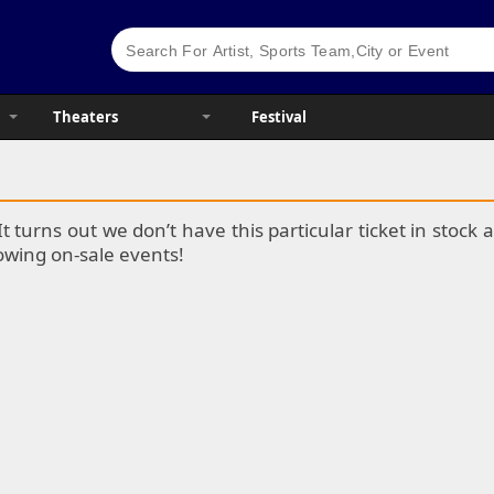
Theaters
Festival
It turns out we don’t have this particular ticket in stoc
lowing on-sale events!