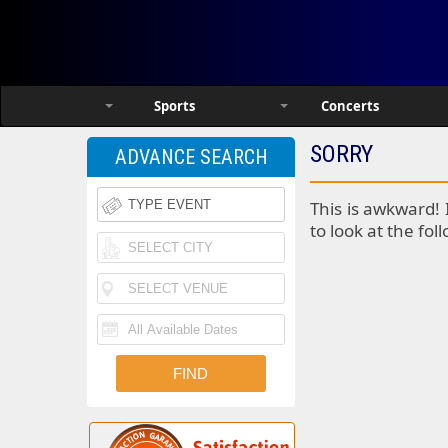
Sports
Concerts
SORRY
ADVANCE SEARCH
This is awkward! 
to look at the fol