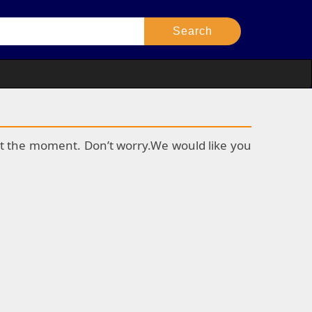
k at the moment. Don’t worry.We would like you