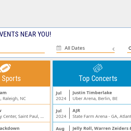
VENTS NEAR YOU!
All Dates
 Sports
Top Concerts
Jam
Justin Timberlake
Jul
, Raleigh, NC
2024
Uber Arena, Berlin, BE
w
AJR
Jul
Xcel Energy Center, Saint Paul, MN
2024
State Farm Arena - GA, Atlan
ackdown
Aug