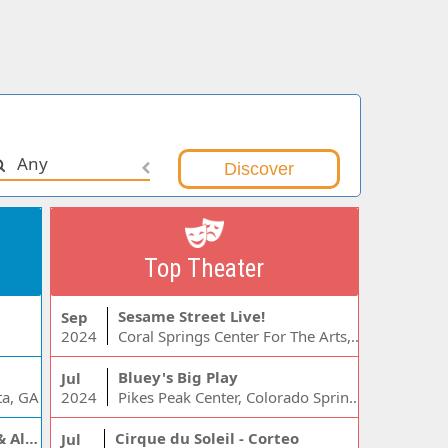
Any
Top Theater
Sesame Street Live!
Sep
2024
Coral Springs Center For The Arts, Coral Springs, FL
Bluey's Big Play
Jul
ta, GA
2024
Pikes Peak Center, Colorado Springs, CO
Jelly Roll, Warren Zeiders & Alexandra Kay
Cirque du Soleil - Corteo
Jul