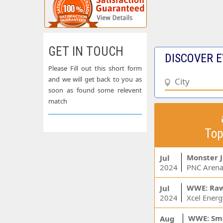
GET IN TOUCH
DISCOVER E
Please Fill out this short form
and we will get back to you as
soon as found some relevent
match
Top
Monster 
Jul
2024
PNC Arena
WWE: Ra
Jul
2024
WWE: Sm
Aug