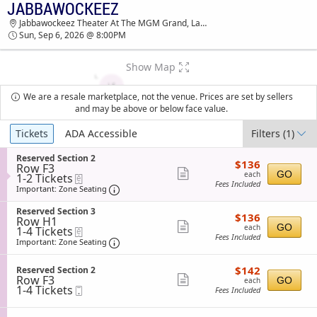
JABBAWOCKEEZ
JABBAWOCKEEZ JABBAWOCKEEZ THEATER AT
Jabbawockeez Theater At The MGM Grand, Las Vegas, NV
THE MGM GRAND TICKETS - 08:00 PM
Sun, Sep 6, 2026 @ 8:00PM
Show Map
We are a resale marketplace, not the venue. Prices are set by sellers
and may be above or below face value.
Ticket
Tickets
ADA Accessible
Filters
(1)
Types
S
Reserved Section 2
$136
$136
Row F3
e
each
Show
GO
each
1
1-2 Tickets
eTickets
c
Fees Included
to
t
Important: Zone Seating, Open Zone Sea
more
Important: Zone Seating
2
i
ticket
Tickets
o
S
Reserved Section 3
$136
available
$136
n
details
Row H1
e
each
Show
R
GO
each
1
1-4 Tickets
eTickets
c
e
Fees Included
to
t
Important: Zone Seating, Open Zone Sea
more
Important: Zone Seating
s
4
i
ticket
e
Tickets
o
r
$142
available
S
$142
n
Reserved Section 2
details
v
each
Row F3
e
Show
R
GO
each
e
1
1-4 Tickets
Mobile
c
e
Fees Included
more
d
to
Ticket
t
s
S
4
i
ticket
e
e