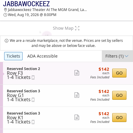
JABBAWOCKEEZ
JABBAWOCKEEZ JABBAWOCKEEZ THEATER AT
Jabbawockeez Theater At The MGM Grand, Las Vegas, NV
THE MGM GRAND TICKETS - 08:00 PM
Wed, Aug 19, 2026 @ 8:00PM
Show Map
We are a resale marketplace, not the venue. Prices are set by sellers
and may be above or below face value.
Ticket
Tickets
ADA Accessible
Filters
(1)
Types
$142
S
$142
Reserved Section 2
each
Row F3
e
Show
GO
each
1
1-4 Tickets
Mobile
c
Fees Included
more
to
Ticket
t
4
i
ticket
Tickets
o
$142
S
$142
Reserved Section 3
details
available
n
each
Row G1
e
Show
GO
each
R
1
1-4 Tickets
Mobile
c
Fees Included
more
e
to
Ticket
t
s
4
i
ticket
e
Tickets
o
$142
S
$142
Reserved Section 3
details
r
available
n
each
Row K1
e
Show
GO
each
v
R
1
1-4 Tickets
Mobile
c
Fees Included
e
more
e
to
Ticket
t
d
s
4
i
ticket
S
e