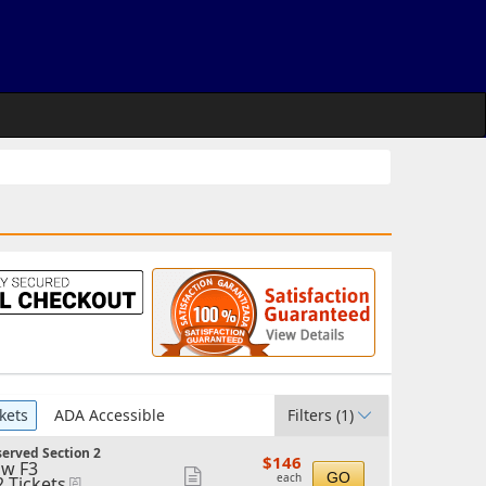
kets
ADA Accessible
Filters
(1)
erved Section 2
$146
$146
w F3
each
Show
GO
each
2 Tickets
eTickets