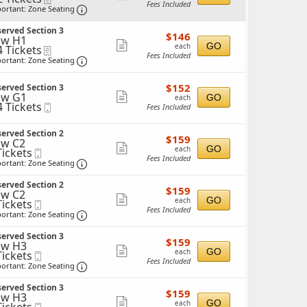
Fees Included
Important: Zone Seating, Open Zone Seating 
more
ortant: Zone Seating
ticket
ckets
erved Section 3
$146
ailable
$146
details
ow H1
each
Show
GO
each
4 Tickets
eTickets
Fees Included
Important: Zone Seating, Open Zone Seating 
more
ortant: Zone Seating
ticket
ckets
$152
ailable
$152
erved Section 3
details
each
ow G1
Show
GO
each
4 Tickets
Mobile
Fees Included
more
Ticket
ticket
ckets
erved Section 2
$159
$159
details
w C2
ailable
each
Show
GO
each
Tickets
Mobile
Fees Included
ckets
Ticket
Important: Zone Seating, Open Zone Seating 
more
ortant: Zone Seating
ailable
ticket
erved Section 2
$159
$159
details
w C2
each
Show
GO
each
Tickets
Mobile
Fees Included
ckets
Ticket
Important: Zone Seating, Open Zone Seating 
more
ortant: Zone Seating
ailable
ticket
erved Section 3
$159
$159
details
ow H3
each
Show
GO
each
Tickets
Mobile
Fees Included
ckets
Ticket
Important: Zone Seating, Open Zone Seating 
more
ortant: Zone Seating
ailable
ticket
erved Section 3
$159
$159
details
ow H3
each
Show
GO
each
Mobile