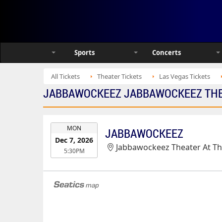
Sports
Concerts
All Tickets
Theater Tickets
Las Vegas Tickets
JABBAWOCKEEZ JABBAWOCKEEZ THEA
EVENT
MON
JABBAWOCKEEZ
DATE
Dec 7, 2026
Jabbawockeez Theater At T
5:30PM