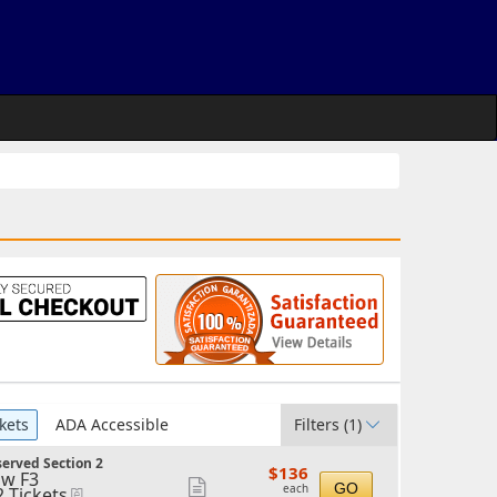
kets
ADA Accessible
Filters
(1)
erved Section 2
$136
$136
w F3
each
Show
GO
each
2 Tickets
eTickets