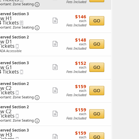
Fees Included
Important: Zone Seating, Open Zone Seating 
more
ortant: Zone Seating
ticket
ckets
erved Section 3
$146
ailable
$146
details
ow H1
each
Show
GO
each
4 Tickets
eTickets
Fees Included
Important: Zone Seating, Open Zone Seating 
more
ortant: Zone Seating
ticket
ckets
erved Section 2
$148
ailable
$148
details
ow D1
each
Show
GO
each
Tickets
Mobile
Fees Included
ckets
Ticket
more
ADA Accessible
ailable
ticket
$152
$152
erved Section 3
details
each
ow G1
Show
GO
each
4 Tickets
Mobile
Fees Included
more
Ticket
ticket
ckets
erved Section 2
$159
$159
details
w C2
ailable
each
Show
GO
each
Tickets
Mobile
Fees Included
ckets
Ticket
Important: Zone Seating, Open Zone Seating 
more
ortant: Zone Seating
ailable
ticket
erved Section 2
$159
$159
details
w C2
each
Show
GO
each
Tickets
Mobile
Fees Included
ckets
Ticket
Important: Zone Seating, Open Zone Seating 
more
ortant: Zone Seating
ailable
ticket
erved Section 3
$159
$159
details
ow H3
each
Show
GO
each
Mobile