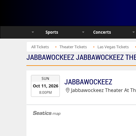
Sports
Concerts
All Tickets
Theater Tickets
Las Vegas Tickets
JABBAWOCKEEZ JABBAWOCKEEZ THEA
EVENT
SUN
JABBAWOCKEEZ
DATE
Oct 11, 2026
Jabbawockeez Theater At T
8:00PM