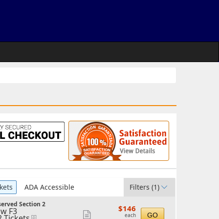
kets
ADA Accessible
Filters
(1)
erved Section 2
$146
$146
w F3
each
Show
GO
each
2 Tickets
eTickets